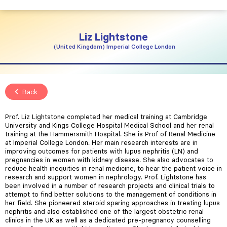
Liz
Lightstone
United Kingdom
Imperial College London
Back
Prof. Liz Lightstone completed her medical training at Cambridge
University and Kings College Hospital Medical School and her renal
training at the Hammersmith Hospital. She is Prof of Renal Medicine
at Imperial College London. Her main research interests are in
improving outcomes for patients with lupus nephritis (LN) and
pregnancies in women with kidney disease. She also advocates to
reduce health inequities in renal medicine, to hear the patient voice in
research and support women in nephrology. Prof. Lightstone has
been involved in a number of research projects and clinical trials to
attempt to find better solutions to the management of conditions in
her field. She pioneered steroid sparing approaches in treating lupus
nephritis and also established one of the largest obstetric renal
clinics in the UK as well as a dedicated pre-pregnancy counselling