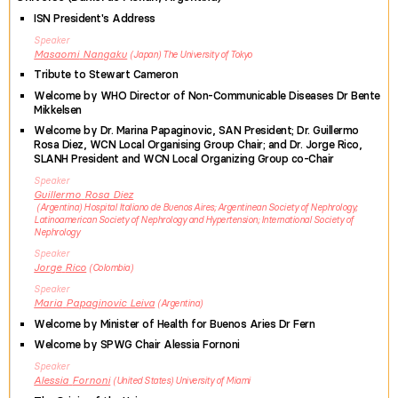
ISN President's Address
Speaker
Masaomi
Nangaku
Japan
The University of Tokyo
Tribute to Stewart Cameron
Welcome by WHO Director of Non-Communicable Diseases Dr Bente
Mikkelsen
Welcome by Dr. Marina Papaginovic, SAN President; Dr. Guillermo
Rosa Diez, WCN Local Organising Group Chair; and Dr. Jorge Rico,
SLANH President and WCN Local Organizing Group co-Chair
Speaker
Guillermo
Rosa Diez
Argentina
Hospital Italiano de Buenos Aires; Argentinean Society of Nephrology;
Latinoamerican Society of Nephrology and Hypertension; International Society of
Nephrology
Speaker
Jorge
Rico
Colombia
Speaker
Maria
Papaginovic Leiva
Argentina
Welcome by Minister of Health for Buenos Aries Dr Fern
Welcome by SPWG Chair Alessia Fornoni
Speaker
Alessia
Fornoni
United States
University of Miami