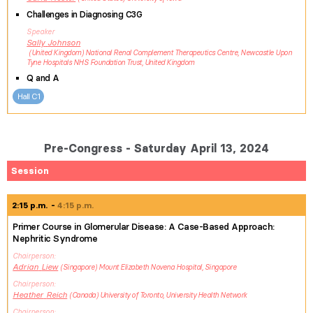
Challenges in Diagnosing C3G
Speaker
Sally
Johnson
United Kingdom
National Renal Complement Therapeutics Centre, Newcastle Upon
Tyne Hospitals NHS Foundation Trust, United Kingdom
Q and A
Hall C1
Pre-Congress - Saturday April 13, 2024
Session
2:15 p.m.
4:15 p.m.
Primer Course in Glomerular Disease: A Case-Based Approach:
Nephritic Syndrome
Chairperson
Adrian
Liew
Singapore
Mount Elizabeth Novena Hospital, Singapore
Chairperson
Heather
Reich
Canada
University of Toronto, University Health Network
Chairperson