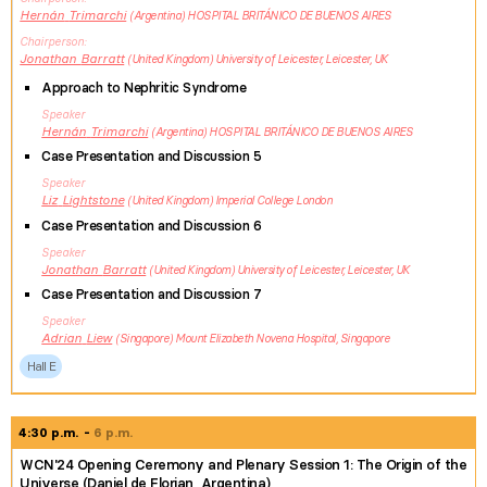
Hernán
Trimarchi
Argentina
HOSPITAL BRITÁNICO DE BUENOS AIRES
Chairperson
Jonathan
Barratt
United Kingdom
University of Leicester, Leicester, UK
Approach to Nephritic Syndrome
Speaker
Hernán
Trimarchi
Argentina
HOSPITAL BRITÁNICO DE BUENOS AIRES
Case Presentation and Discussion 5
Speaker
Liz
Lightstone
United Kingdom
Imperial College London
Case Presentation and Discussion 6
Speaker
Jonathan
Barratt
United Kingdom
University of Leicester, Leicester, UK
Case Presentation and Discussion 7
Speaker
Adrian
Liew
Singapore
Mount Elizabeth Novena Hospital, Singapore
Hall E
4:30 p.m.
6 p.m.
WCN'24 Opening Ceremony and Plenary Session 1: The Origin of the
Universe (Daniel de Florian, Argentina)