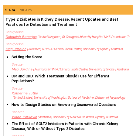
9 a.m.
10 a.m.
Type 2 Diabetes in Kidney Disease: Recent Updates and Best
Practices for Detection and Treatment
Chairperson
Debasish
Banerjee
United Kingdom
St George's University Hospital NHS Foundation Tr
Chairperson
Meg
Jardine
Australia
NHMRC Clinical Trials Centre, University of Sydney, Australia
Setting the Scene
Speaker
Meg
Jardine
Australia
NHMRC Clinical Trials Centre, University of Sydney, Australia
DM and CKD: Which Treatment Should I Use for Different
Populations?
Speaker
Katherine
Tuttle
United States
University of Washington School of Medicine, Division of Nephrology
How to Design Studies on Answering Unanswered Questions
Speaker
Vlado
Perkovic
Australia
University of New South Wales, Sydney, Australia
The Effect of SGLT2 Inhibitors in Patients with Chronic Kidney
Disease, With or Without Type 2 Diabetes