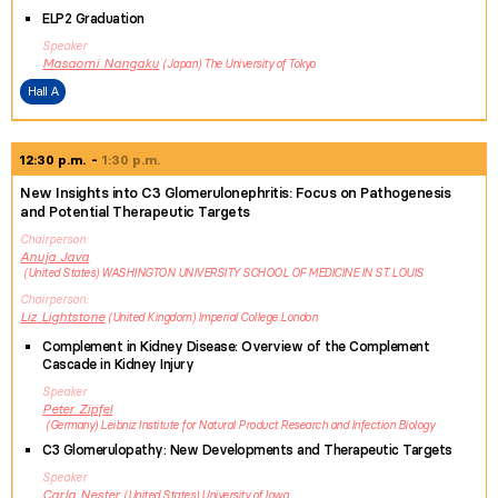
ELP2 Graduation
Speaker
Masaomi
Nangaku
Japan
The University of Tokyo
Hall A
12:30 p.m.
1:30 p.m.
New Insights into C3 Glomerulonephritis: Focus on Pathogenesis
and Potential Therapeutic Targets
Chairperson
Anuja
Java
United States
WASHINGTON UNIVERSITY SCHOOL OF MEDICINE IN ST. LOUIS
Chairperson
Liz
Lightstone
United Kingdom
Imperial College London
Complement in Kidney Disease: Overview of the Complement
Cascade in Kidney Injury
Speaker
Peter
Zipfel
Germany
Leibniz Institute for Natural Product Research and Infection Biology
C3 Glomerulopathy: New Developments and Therapeutic Targets
Speaker
Carla
Nester
United States
University of Iowa