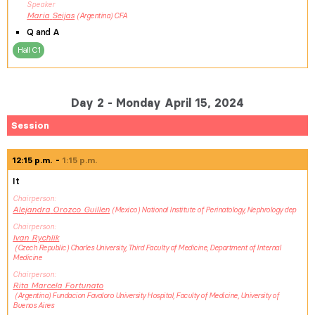
Speaker
Maria
Seijas
Argentina
CFA
Q and A
Hall C1
Day 2 - Monday April 15, 2024
Session
12:15 p.m.
1:15 p.m.
It
Chairperson
Alejandra
Orozco Guillen
Mexico
National Institute of Perinatology, Nephrology dep
Chairperson
Ivan
Rychlik
Czech Republic
Charles University, Third Faculty of Medicine, Department of Internal
Medicine
Chairperson
Rita Marcela
Fortunato
Argentina
Fundacion Favaloro University Hospital, Faculty of Medicine, University of
Buenos Aires