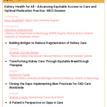
Kidney Health for All - Advancing Equitable Access to Care and
Optimal Medication Practice: WKD Session
Chairperson
Dina
Abdellatif
Egypt
Cairo University Hospital
Chairperson
Vassilios
Liakopoulos
Greece
2nd Department of Nephrology, AHEPA Hospital, Medical School, Aristotle
University of Thesalloniki, Greece
Building Bridges to Reduce Fragmentation of Kidney Care
Speaker
Ricardo
Correa Rotter
Mexico
Instituto Nacional de Ciencias Médicas y Nutrición Salvador Zubirán
Transforming Kidney Care Through Equitable Breakthrough
Therapies
Speaker
Katherine
Tuttle
United States
University of Washington School of Medicine, Division of Nephrology
Closing the Gaps: Implementing Best Practices for CKD Care
Worldwide
Speaker
Valerie
Luyckx
Switzerland
University of Zurich
A Patient's Perspective on Gaps in Care