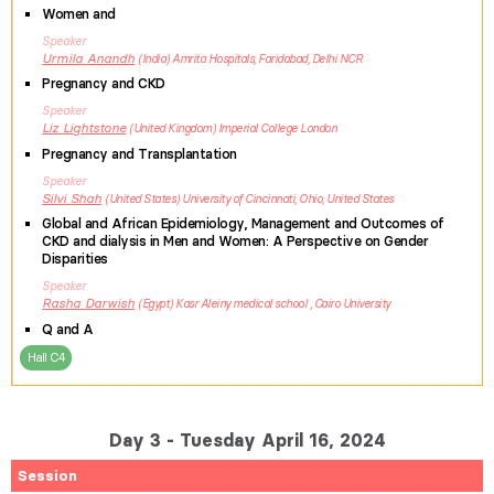
Women and
Speaker
Urmila
Anandh
India
Amrita Hospitals, Faridabad, Delhi NCR
Pregnancy and CKD
Speaker
Liz
Lightstone
United Kingdom
Imperial College London
Pregnancy and Transplantation
Speaker
Silvi
Shah
United States
University of Cincinnati, Ohio, United States
Global and African Epidemiology, Management and Outcomes of
CKD and dialysis in Men and Women: A Perspective on Gender
Disparities
Speaker
Rasha
Darwish
Egypt
Kasr Aleiny medical school , Cairo University
Q and A
Hall C4
Day 3 - Tuesday April 16, 2024
Session