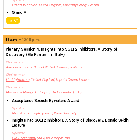
Speaker
David
Wheeler
United Kingdom
University College London
Q and A
Hall C4
11 a.m.
12:15 p.m.
Plenary Session 4: Insights into SGLT2 Inhibitors: A Story of
Discovery (Ele Ferrannini, Italy)
Chairperson
Alessia
Fornoni
United States
University of Miami
Chairperson
Liz
Lightstone
United Kingdom
Imperial College London
Chairperson
Masaomi
Nangaku
Japan
The University of Tokyo
Acceptance Speech: Bywaters Award
Speaker
Motoko
Yanagita
Japan
Kyoto University
Insights into SGLT2 Inhibitors: A Story of Discovery. Donald Seldin
Lecture
Speaker
Ele
Ferrannini
Italy
University of Pisa