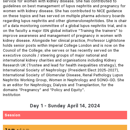
service for women with kidney disease. She has contributed to
guidelines on best management of lupus nephritis and pregnancy for
women with kidney disease. She has contributed to NICE guidance
on these topics and has served on multiple pharma advisory boards
regarding lupus nephritis and other glomerulonephritides. She is chair
of a data monitoring committee of a global lupus nephritis trial, and is
on the faculty a major ISN global initiative “Training the trainers” to
improve awareness and management of pregnancy in women with
kidney disease. Alongside her clinical practice, Professor Lightstone
holds senior posts within Imperial College London and is now on the
Council of the College; she serves or has recently served on the
executive councils / steering groups of major national and
international kidney charities and organisations including Kidney
Research UK (Trustee and lead for health inequalities strategy), the
International Society of Nephrology (President Elect 2025-2027),
International Society of Glomerular Disease, Renal Pathology Lupus
Nephritis Working Group, Women in Nephrology and SONG-GD. She
is an editor for Nephrology, Dialysis and Transplantion, for the
domains “Pregnancy” and “Policy and Equity”.
Institution
Day 1 - Sunday April 14, 2024
Session
3 p.m.
4 p.m.