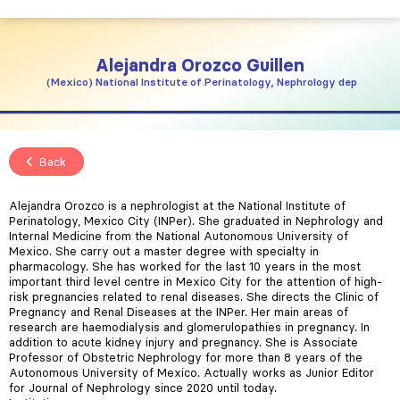
Alejandra
Orozco Guillen
Mexico
National Institute of Perinatology, Nephrology dep
Back
Alejandra Orozco is a nephrologist at the National Institute of
Perinatology, Mexico City (INPer). She graduated in Nephrology and
Internal Medicine from the National Autonomous University of
Mexico. She carry out a master degree with specialty in
pharmacology. She has worked for the last 10 years in the most
important third level centre in Mexico City for the attention of high-
risk pregnancies related to renal diseases. She directs the Clinic of
Pregnancy and Renal Diseases at the INPer. Her main areas of
research are haemodialysis and glomerulopathies in pregnancy. In
addition to acute kidney injury and pregnancy. She is Associate
Professor of Obstetric Nephrology for more than 8 years of the
Autonomous University of Mexico. Actually works as Junior Editor
for Journal of Nephrology since 2020 until today.