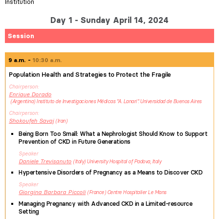
Institution
Day 1 - Sunday April 14, 2024
Session
9 a.m.
10:30 a.m.
Population Health and Strategies to Protect the Fragile
Chairperson
Enrique
Dorado
Argentina
Instituto de Investigaciones Médicas "A. Lanari". Universidad de Buenos Aires
Chairperson
Shokoufeh
Savaj
Iran
Being Born Too Small: What a Nephrologist Should Know to Support
Prevention of CKD in Future Generations
Speaker
Daniele
Trevisanuto
Italy
University Hospital of Padova, Italy
Hypertensive Disorders of Pregnancy as a Means to Discover CKD
Speaker
Giorgina Barbara
Piccoli
France
Centre Hospitalier Le Mans
Managing Pregnancy with Advanced CKD in a Limited-resource
Setting