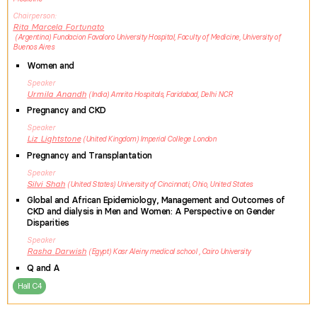
Chairperson
Rita Marcela
Fortunato
Argentina
Fundacion Favaloro University Hospital, Faculty of Medicine, University of
Buenos Aires
Women and
Speaker
Urmila
Anandh
India
Amrita Hospitals, Faridabad, Delhi NCR
Pregnancy and CKD
Speaker
Liz
Lightstone
United Kingdom
Imperial College London
Pregnancy and Transplantation
Speaker
Silvi
Shah
United States
University of Cincinnati, Ohio, United States
Global and African Epidemiology, Management and Outcomes of
CKD and dialysis in Men and Women: A Perspective on Gender
Disparities
Speaker
Rasha
Darwish
Egypt
Kasr Aleiny medical school , Cairo University
Q and A
Hall C4