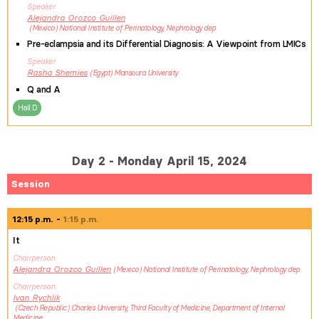
Speaker
Alejandra
Orozco Guillen
Mexico
National Institute of Perinatology, Nephrology dep
Pre-eclampsia and its Differential Diagnosis: A Viewpoint from LMICs
Speaker
Rasha
Shemies
Egypt
Mansoura University
Q and A
Hall D
Day 2 - Monday April 15, 2024
Session
12:15 p.m.
1:15 p.m.
It
Chairperson
Alejandra
Orozco Guillen
Mexico
National Institute of Perinatology, Nephrology dep
Chairperson
Ivan
Rychlik
Czech Republic
Charles University, Third Faculty of Medicine, Department of Internal
Medicine