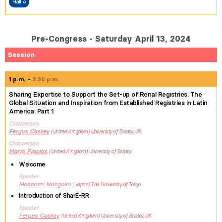
Hall A
Pre-Congress - Saturday April 13, 2024
Session
1 p.m.
2:30 p.m.
Sharing Expertise to Support the Set-up of Renal Registries: The
Global Situation and Inspiration from Established Registries in Latin
America: Part 1
Chairperson
Fergus
Caskey
United Kingdom
University of Bristol, UK
Chairperson
Maria
Pippias
United Kingdom
University of Bristol
Welcome
Speaker
Masaomi
Nangaku
Japan
The University of Tokyo
Introduction of SharE-RR
Speaker
Fergus
Caskey
United Kingdom
University of Bristol, UK