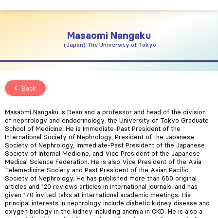
Masaomi
Nangaku
Japan
The University of Tokyo
Back
Masaomi Nangaku is Dean and a professor and head of the division
of nephrology and endocrinology, the University of Tokyo Graduate
School of Medicine. He is Immediate-Past President of the
International Society of Nephrology, President of the Japanese
Society of Nephrology, Immediate-Past President of the Japanese
Society of Internal Medicine, and Vice President of the Japanese
Medical Science Federation. He is also Vice President of the Asia
Telemedicine Society and Past President of the Asian Pacific
Society of Nephrology. He has published more than 650 original
articles and 120 reviews articles in international journals, and has
given 170 invited talks at international academic meetings. His
principal interests in nephrology include diabetic kidney disease and
oxygen biology in the kidney including anemia in CKD. He is also a