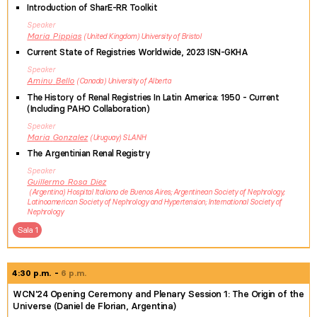
Introduction of SharE-RR Toolkit
Speaker
Maria
Pippias
United Kingdom
University of Bristol
Current State of Registries Worldwide, 2023 ISN-GKHA
Speaker
Aminu
Bello
Canada
University of Alberta
The History of Renal Registries In Latin America: 1950 - Current
(Including PAHO Collaboration)
Speaker
Maria
Gonzalez
Uruguay
SLANH
The Argentinian Renal Registry
Speaker
Guillermo
Rosa Diez
Argentina
Hospital Italiano de Buenos Aires; Argentinean Society of Nephrology;
Latinoamerican Society of Nephrology and Hypertension; International Society of
Nephrology
Sala 1
4:30 p.m.
6 p.m.
WCN'24 Opening Ceremony and Plenary Session 1: The Origin of the
Universe (Daniel de Florian, Argentina)