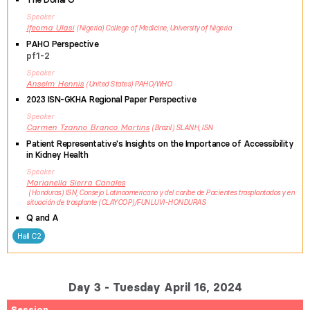
Speaker
Ifeoma
Ulasi
Nigeria
College of Medicine, University of Nigeria
PAHO Perspective
pf1-2
Speaker
Anselm
Hennis
United States
PAHO/WHO
2023 ISN-GKHA Regional Paper Perspective
Speaker
Carmen
Tzanno Branco Martins
Brazil
SLANH, ISN
Patient Representative's Insights on the Importance of Accessibility
in Kidney Health
Speaker
Marianella
Sierra Canales
Honduras
ISN, Consejo Latinoamericano y del caribe de Pacientes trasplantados y en
situación de trasplante (CLAYCOP)/FUNLUVI-HONDURAS
Q and A
Hall C2
Day 3 - Tuesday April 16, 2024
Session