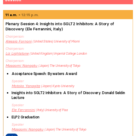
11 a.m.
12:15 p.m.
Plenary Session 4: Insights into SGLT2 Inhibitors: A Story of
Discovery (Ele Ferrannini, Italy)
Chairperson
Alessia
Fornoni
United States
University of Miami
Chairperson
Liz
Lightstone
United Kingdom
Imperial College London
Chairperson
Masaomi
Nangaku
Japan
The University of Tokyo
Acceptance Speech: Bywaters Award
Speaker
Motoko
Yanagita
Japan
Kyoto University
Insights into SGLT2 Inhibitors: A Story of Discovery. Donald Seldin
Lecture
Speaker
Ele
Ferrannini
Italy
University of Pisa
ELP2 Graduation
Speaker
Masaomi
Nangaku
Japan
The University of Tokyo