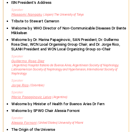
ISN President's Address
Speaker
Masaomi
Nangaku
Japan
The University of Tokyo
Tribute to Stewart Cameron
Welcome by WHO Director of Non-Communicable Diseases Dr Bente
Mikkelsen
Welcome by Dr. Marina Papaginovic, SAN President; Dr. Guillermo
Rosa Diez, WCN Local Organising Group Chair; and Dr. Jorge Rico,
SLANH President and WCN Local Organizing Group co-Chair
Speaker
Guillermo
Rosa Diez
Argentina
Hospital Italiano de Buenos Aires; Argentinean Society of Nephrology;
Latinoamerican Society of Nephrology and Hypertension; International Society of
Nephrology
Speaker
Jorge
Rico
Colombia
Speaker
Maria
Papaginovic Leiva
Argentina
Welcome by Minister of Health for Buenos Aries Dr Fern
Welcome by SPWG Chair Alessia Fornoni
Speaker
Alessia
Fornoni
United States
University of Miami
The Origin of the Universe