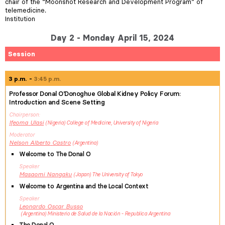
chair of the “Moonshot Research and Development Program” of
telemedicine.
Institution
Day 2 - Monday April 15, 2024
Session
3 p.m.
3:45 p.m.
Professor Donal O'Donoghue Global Kidney Policy Forum:
Introduction and Scene Setting
Chairperson
Ifeoma
Ulasi
Nigeria
College of Medicine, University of Nigeria
Moderator
Nelson Alberto
Castro
Argentina
Welcome to The Donal O
Speaker
Masaomi
Nangaku
Japan
The University of Tokyo
Welcome to Argentina and the Local Context
Speaker
Leonardo Oscar
Busso
Argentina
Ministerio de Salud de la Nación - Republica Argentina
The Donal O