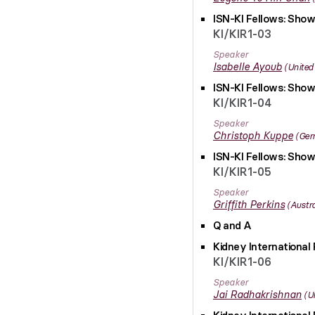
ISN-KI Fellows: Show
KI/KIR1-03
Speaker
Isabelle
Ayoub
United
ISN-KI Fellows: Show
KI/KIR1-04
Speaker
Christoph
Kuppe
Ger
ISN-KI Fellows: Show
KI/KIR1-05
Speaker
Griffith
Perkins
Austra
Q and A
Kidney International 
KI/KIR1-06
Speaker
Jai
Radhakrishnan
U