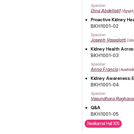
Speaker
Dina
Abdellatif
Egypt
Proactive Kidney Hea
BKH1001-02
Speaker
Joseph
Vassalotti
Uni
Kidney Health Across
BKH1001-03
Speaker
Anna
Francis
Australi
Kidney Awareness: E
BKH1001-04
Speaker
Vasundhara
Raghava
Q&A
BKH1001-05
Neelkamal Hall 305