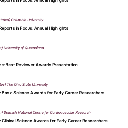
Reports in Focus: Annual Highlights
States
Columbia University
Reports in Focus: Annual Highlights
a
University of Queensland
nce: Best Reviewer Awards Presentation
tes
The Ohio State University
: Basic Science Awards for Early Career Researchers
n
Spanish National Centre for Cardiovascular Research
: Clinical Science Awards for Early Career Researchers