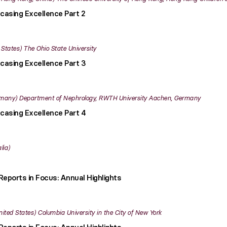
casing Excellence Part 2
 States
The Ohio State University
casing Excellence Part 3
many
Department of Nephrology, RWTH University Aachen, Germany
casing Excellence Part 4
lia
Reports in Focus: Annual Highlights
nited States
Columbia University in the City of New York