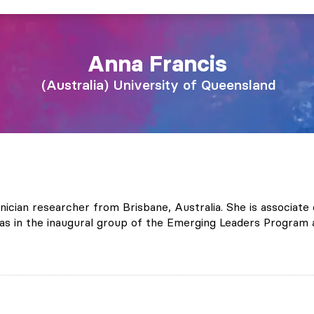
Anna
Francis
Australia
University of Queensland
linician researcher from Brisbane, Australia. She is associa
 in the inaugural group of the Emerging Leaders Program a