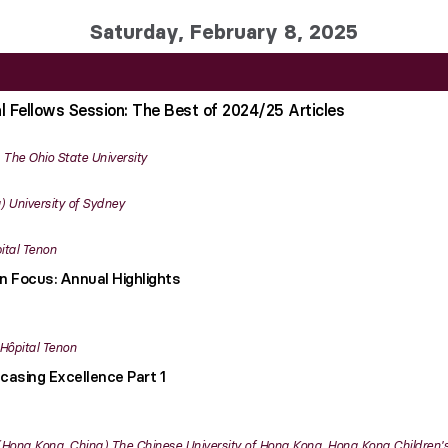
Saturday, February 8, 2025
al Fellows Session: The Best of 2024/25 Articles
The Ohio State University
University of Sydney
ital Tenon
in Focus: Annual Highlights
Hôpital Tenon
casing Excellence Part 1
Hong Kong, China
The Chinese University of Hong Kong, Hong Kong Children's