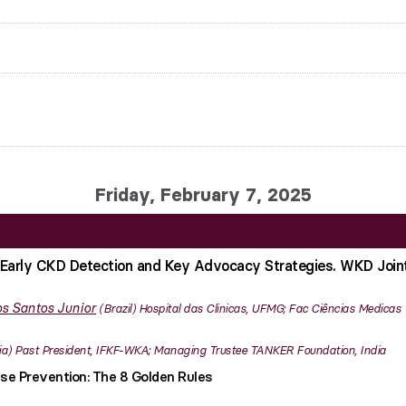
Friday, February 7, 2025
Early CKD Detection and Key Advocacy Strategies. WKD Join
s Santos Junior
Brazil
Hospital das Clinicas, UFMG; Fac Ciências Medicas
ia
Past President, IFKF-WKA; Managing Trustee TANKER Foundation, India
se Prevention: The 8 Golden Rules