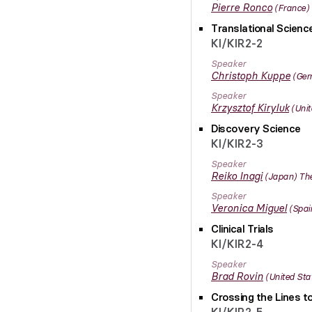
Pierre
Ronco
France
Translational Scien
KI/KIR2-2
Speaker
Christoph
Kuppe
Ger
Speaker
Krzysztof
Kiryluk
Unit
Discovery Science
KI/KIR2-3
Speaker
Reiko
Inagi
Japan
The
Speaker
Veronica
Miguel
Spai
Clinical Trials
KI/KIR2-4
Speaker
Brad
Rovin
United Sta
Crossing the Lines t
KI/KIR2-5