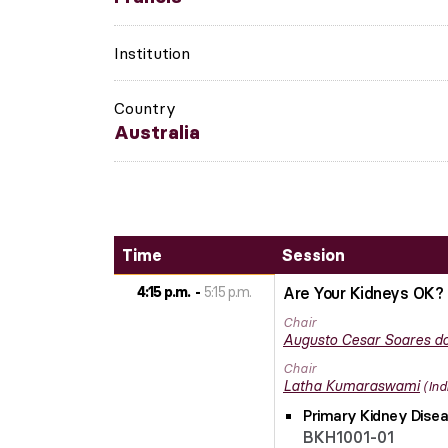
Institution
Country
Australia
Time
Session
4:15 p.m.
5:15 p.m.
Are Your Kidneys OK? 
Chair
Augusto Cesar
Soares do
Chair
Latha
Kumaraswami
Ind
Primary Kidney Disea
BKH1001-01