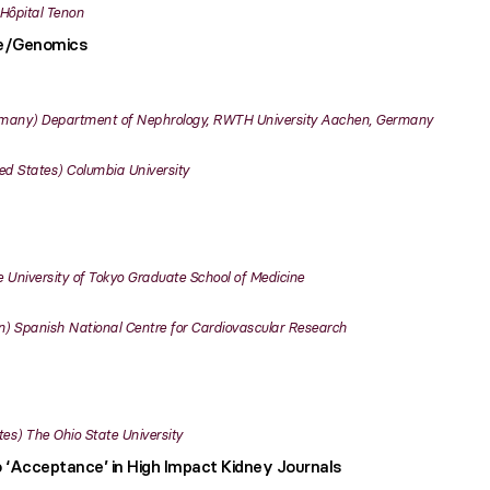
Hôpital Tenon
ce/Genomics
many
Department of Nephrology, RWTH University Aachen, Germany
ed States
Columbia University
 University of Tokyo Graduate School of Medicine
n
Spanish National Centre for Cardiovascular Research
tes
The Ohio State University
o ‘Acceptance’ in High Impact Kidney Journals