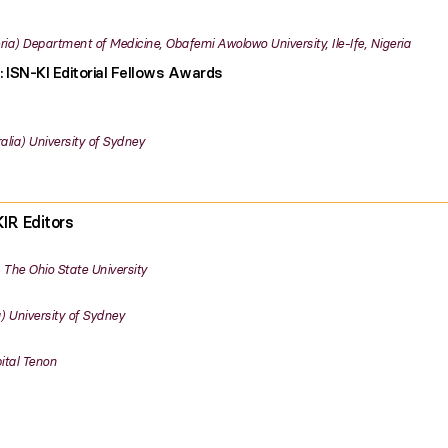
ria
Department of Medicine, Obafemi Awolowo University, Ile-Ife, Nigeria
: ISN-KI Editorial Fellows Awards
alia
University of Sydney
IR Editors
The Ohio State University
University of Sydney
ital Tenon