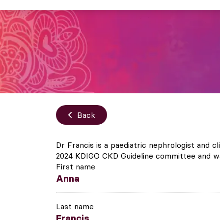
Back
Dr Francis is a paediatric nephrologist and c
2024 KDIGO CKD Guideline committee and was
First name
Anna
Last name
Francis