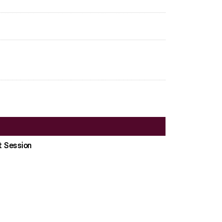
t Session