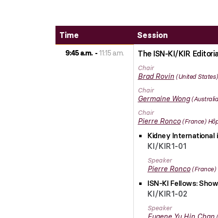
Time
Session
9:45 a.m.
11:15 a.m.
The ISN-KI/KIR Editori
Chair
Brad
Rovin
United States
Chair
Germaine
Wong
Australia
Chair
Pierre
Ronco
France
Hôp
Kidney International 
KI/KIR1-01
Speaker
Pierre
Ronco
France
ISN-KI Fellows: Show
KI/KIR1-02
Speaker
Eugene Yu Hin
Chan