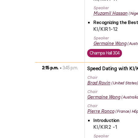
Speaker
Muzamil
Hassan
Nige
Recognizing the Best
KI/KIR1-12
Speaker
Germaine
Wong
Austr
Champa Hall 304
2:15 p.m.
3:45 p.m.
Speed Dating with KI/K
Chair
Brad
Rovin
United States
Chair
Germaine
Wong
Australia
Chair
Pierre
Ronco
France
Hôp
Introduction
KI/KIR2 -1
Speaker