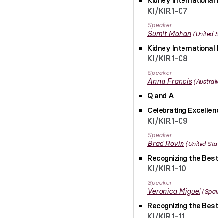
Kidney International 
KI/KIR1-07
Speaker
Sumit
Mohan
United 
Kidney International 
KI/KIR1-08
Speaker
Anna
Francis
Australi
Q and A
Celebrating Excelle
KI/KIR1-09
Speaker
Brad
Rovin
United Sta
Recognizing the Best
KI/KIR1-10
Speaker
Veronica
Miguel
Spai
Recognizing the Best
KI/KIR1-11