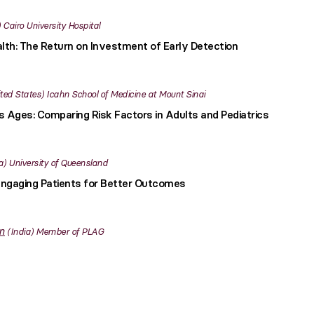
Cairo University Hospital
lth: The Return on Investment of Early Detection
ted States
Icahn School of Medicine at Mount Sinai
 Ages: Comparing Risk Factors in Adults and Pediatrics
a
University of Queensland
ngaging Patients for Better Outcomes
n
India
Member of PLAG