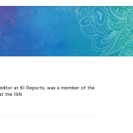
te editor at KI Reports, was a member of the
t the ISN.