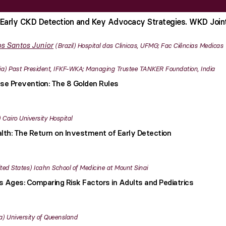
Early CKD Detection and Key Advocacy Strategies. WKD Join
s Santos Junior
Brazil
Hospital das Clinicas, UFMG; Fac Ciências Medicas
ia
Past President, IFKF-WKA; Managing Trustee TANKER Foundation, India
se Prevention: The 8 Golden Rules
Cairo University Hospital
lth: The Return on Investment of Early Detection
ted States
Icahn School of Medicine at Mount Sinai
 Ages: Comparing Risk Factors in Adults and Pediatrics
a
University of Queensland