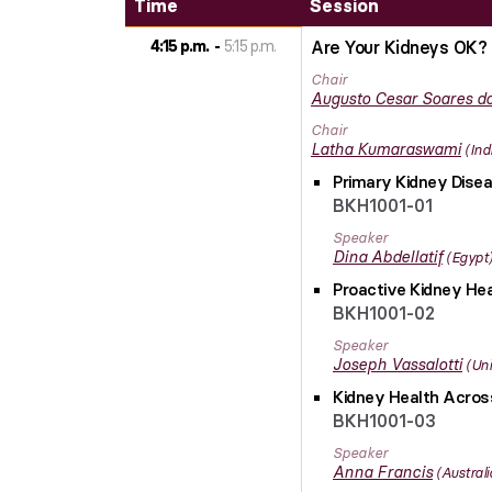
Time
Session
4:15 p.m.
5:15 p.m.
Are Your Kidneys OK? 
Chair
Augusto Cesar
Soares do
Chair
Latha
Kumaraswami
Ind
Primary Kidney Disea
BKH1001-01
Speaker
Dina
Abdellatif
Egypt
Proactive Kidney Hea
BKH1001-02
Speaker
Joseph
Vassalotti
Uni
Kidney Health Across
BKH1001-03
Speaker
Anna
Francis
Australi