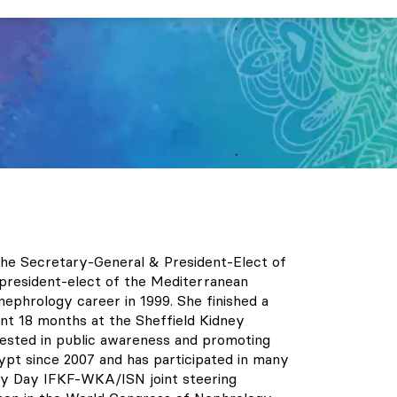
s the Secretary-General & President-Elect of
 president-elect of the Mediterranean
ephrology career in 1999. She finished a
nt 18 months at the Sheffield Kidney
terested in public awareness and promoting
ypt since 2007 and has participated in many
ey Day IFKF-WKA/ISN joint steering