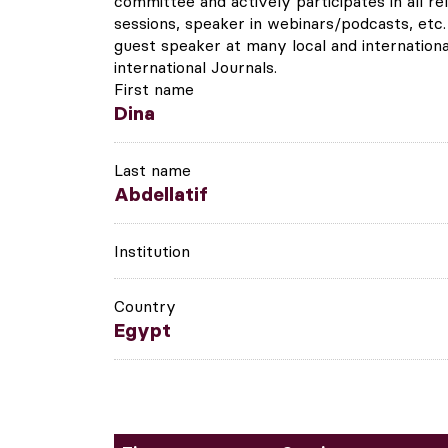
committee and actively participates in all re
sessions, speaker in webinars/podcasts, etc.
guest speaker at many local and internationa
international Journals.
First name
Dina
Last name
Abdellatif
Institution
Country
Egypt