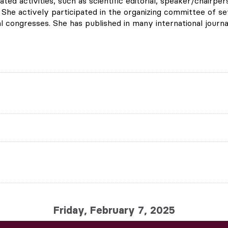
lated activities, such as scientific editorial, speaker/chair
 She actively participated in the organizing committee of s
l congresses. She has published in many international journa
Friday, February 7, 2025