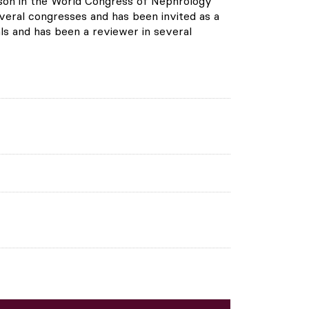
person in the World Congress of Nephrology
everal congresses and has been invited as a
ls and has been a reviewer in several