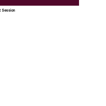
t Session