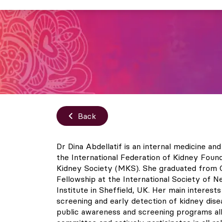
Back
Dr Dina Abdellatif is an internal medicine a
the International Federation of Kidney Foun
Kidney Society (MKS). She graduated from Ca
Fellowship at the International Society of 
Institute in Sheffield, UK. Her main interest
screening and early detection of kidney dis
public awareness and screening programs al