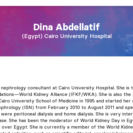
Dina
Abdellatif
Egypt
Cairo University Hospital
nd nephrology consultant at Cairo University Hospital. She i
dations—World Kidney Alliance (IFKF/WKA). She is also the
iro University School of Medicine in 1995 and started her n
Nephrology (ISN) from February 2010 to August 2011 and spe
s were peritoneal dialysis and home dialysis. She is very in
ease. She has been the moderator of World Kidney Day in Eg
l over Egypt. She is currently a member of the World Kidn