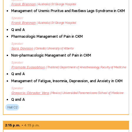
Frank
Brennan
Australia
St George Hospital
Management of Uremic Pruritus and Restless Legs Syndrome in CKM
Speaker
Frank
Brennan
Australia
St George Hospital
Q and A
Pharmacologic Management of Pain in CKM
Speaker
Sara
Davison
Canada
University of Alberta
Non-pharmacologic Management of Pain in CKM
Speaker
Pramote
Euasobhon
Thailand
Department of Anesthesiology, Faculty of Medicine
Q and A
Management of Fatigue, Insomnia, Depression, and Anxiety in CKM
Speaker
Gregorio
Obrador Vera
Mexico
Universidad Panamericana School of Medicine
Q and A
Hall C2
2:15 p.m.
4:15 p.m.