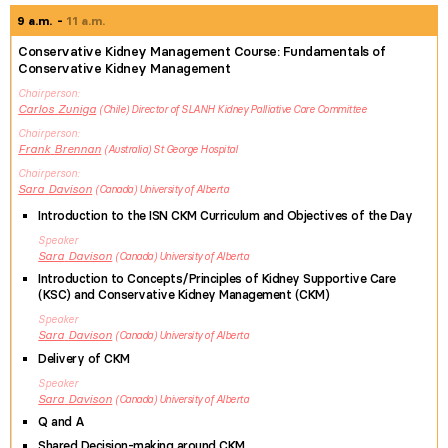
9 a.m.
11 a.m.
Conservative Kidney Management Course: Fundamentals of
Conservative Kidney Management
Chairperson
Carlos
Zuniga
Chile
Director of SLANH Kidney Palliative Care Committee
Chairperson
Frank
Brennan
Australia
St George Hospital
Chairperson
Sara
Davison
Canada
University of Alberta
Introduction to the ISN CKM Curriculum and Objectives of the Day
Speaker
Sara
Davison
Canada
University of Alberta
Introduction to Concepts/Principles of Kidney Supportive Care
(KSC) and Conservative Kidney Management (CKM)
Speaker
Sara
Davison
Canada
University of Alberta
Delivery of CKM
Speaker
Sara
Davison
Canada
University of Alberta
Q and A
Shared Decision-making around CKM