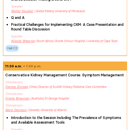
Speaker
Sahar
Koubar
United States
University of Minnesota
Q and A
Practical Challenges for Implementing CKM: A Case Presentation and
Round Table Discussion
Speaker
Nicola
Wearne
South Africa
Groote Schuur Hospital / university of Cape Town
Hall C2
11:30 a.m.
1:30 p.m.
Conservative Kidney Management Course: Symptom Management
Chairperson
Carlos
Zuniga
Chile
Director of SLANH Kidney Palliative Care Committee
Chairperson
Frank
Brennan
Australia
St George Hospital
Chairperson
Sara
Davison
Canada
University of Alberta
Introduction to the Session Including The Prevalence of Symptoms
and Available Assessment Tools
Speaker