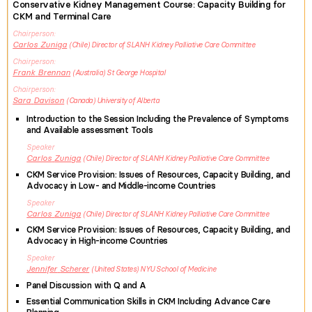
Conservative Kidney Management Course: Capacity Building for
CKM and Terminal Care
Chairperson
Carlos
Zuniga
Chile
Director of SLANH Kidney Palliative Care Committee
Chairperson
Frank
Brennan
Australia
St George Hospital
Chairperson
Sara
Davison
Canada
University of Alberta
Introduction to the Session Including the Prevalence of Symptoms
and Available assessment Tools
Speaker
Carlos
Zuniga
Chile
Director of SLANH Kidney Palliative Care Committee
CKM Service Provision: Issues of Resources, Capacity Building, and
Advocacy in Low- and Middle-income Countries
Speaker
Carlos
Zuniga
Chile
Director of SLANH Kidney Palliative Care Committee
CKM Service Provision: Issues of Resources, Capacity Building, and
Advocacy in High-income Countries
Speaker
Jennifer
Scherer
United States
NYU School of Medicine
Panel Discussion with Q and A
Essential Communication Skills in CKM Including Advance Care