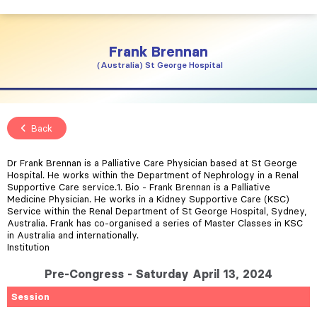
Frank
Brennan
Australia
St George Hospital
Back
Dr Frank Brennan is a Palliative Care Physician based at St George
Hospital. He works within the Department of Nephrology in a Renal
Supportive Care service.1. Bio - Frank Brennan is a Palliative
Medicine Physician. He works in a Kidney Supportive Care (KSC)
Service within the Renal Department of St George Hospital, Sydney,
Australia. Frank has co-organised a series of Master Classes in KSC
in Australia and internationally.
Institution
Pre-Congress - Saturday April 13, 2024
Session