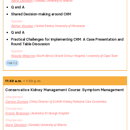
Sara
Davison
Canada
University of Alberta
Q and A
Shared Decision-making around CKM
Speaker
Sahar
Koubar
United States
University of Minnesota
Q and A
Practical Challenges for Implementing CKM: A Case Presentation and
Round Table Discussion
Speaker
Nicola
Wearne
South Africa
Groote Schuur Hospital / university of Cape Town
Hall C2
11:30 a.m.
1:30 p.m.
Conservative Kidney Management Course: Symptom Management
Chairperson
Carlos
Zuniga
Chile
Director of SLANH Kidney Palliative Care Committee
Chairperson
Frank
Brennan
Australia
St George Hospital
Chairperson
Sara
Davison
Canada
University of Alberta