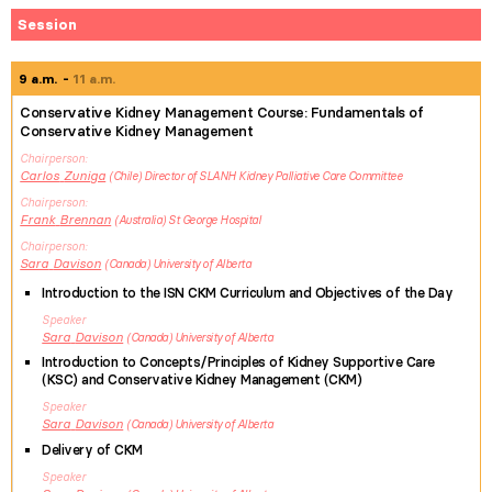
Session
9 a.m.
11 a.m.
Conservative Kidney Management Course: Fundamentals of
Conservative Kidney Management
Chairperson
Carlos
Zuniga
Chile
Director of SLANH Kidney Palliative Care Committee
Chairperson
Frank
Brennan
Australia
St George Hospital
Chairperson
Sara
Davison
Canada
University of Alberta
Introduction to the ISN CKM Curriculum and Objectives of the Day
Speaker
Sara
Davison
Canada
University of Alberta
Introduction to Concepts/Principles of Kidney Supportive Care
(KSC) and Conservative Kidney Management (CKM)
Speaker
Sara
Davison
Canada
University of Alberta
Delivery of CKM
Speaker