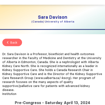
Sara
Davison
Canada
University of Alberta
Back
Dr. Sara Davison is a Professor, bioethicist and health outcomes
researcher in the Faculty of Medicine and Dentistry at the University
of Alberta in Edmonton, Canada. She is a nephrologist with Alberta
Kidney Care North. She is recognized internationally as a leader in
Kidney Supportive Care. She holds a Canada Research Chair in
Kidney Supportive Care and is the Director of the Kidney Supportive
Care Research Group (www.ualberta.ca/~kscrg). Her program of
research focuses on the many aspects of quality
supportive/palliative care for patients with advanced kidney
disease.
Institution
Pre-Congress - Saturday April 13, 2024