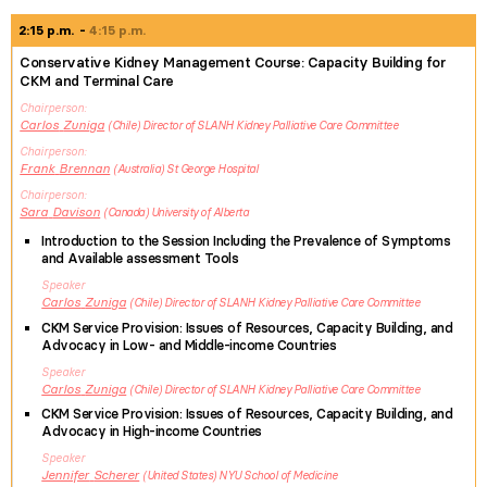
2:15 p.m.
4:15 p.m.
Conservative Kidney Management Course: Capacity Building for
CKM and Terminal Care
Chairperson
Carlos
Zuniga
Chile
Director of SLANH Kidney Palliative Care Committee
Chairperson
Frank
Brennan
Australia
St George Hospital
Chairperson
Sara
Davison
Canada
University of Alberta
Introduction to the Session Including the Prevalence of Symptoms
and Available assessment Tools
Speaker
Carlos
Zuniga
Chile
Director of SLANH Kidney Palliative Care Committee
CKM Service Provision: Issues of Resources, Capacity Building, and
Advocacy in Low- and Middle-income Countries
Speaker
Carlos
Zuniga
Chile
Director of SLANH Kidney Palliative Care Committee
CKM Service Provision: Issues of Resources, Capacity Building, and
Advocacy in High-income Countries
Speaker
Jennifer
Scherer
United States
NYU School of Medicine