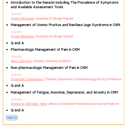
Introduction to the Session Including The Prevalence of Symptoms
and Available Assessment Tools
Speaker
Frank
Brennan
Australia
St George Hospital
Management of Uremic Pruritus and Restless Legs Syndrome in CKM
Speaker
Frank
Brennan
Australia
St George Hospital
Q and A
Pharmacologic Management of Pain in CKM
Speaker
Sara
Davison
Canada
University of Alberta
Non-pharmacologic Management of Pain in CKM
Speaker
Pramote
Euasobhon
Thailand
Department of Anesthesiology, Faculty of Medicine
Q and A
Management of Fatigue, Insomnia, Depression, and Anxiety in CKM
Speaker
Gregorio
Obrador Vera
Mexico
Universidad Panamericana School of Medicine
Q and A
Hall C2