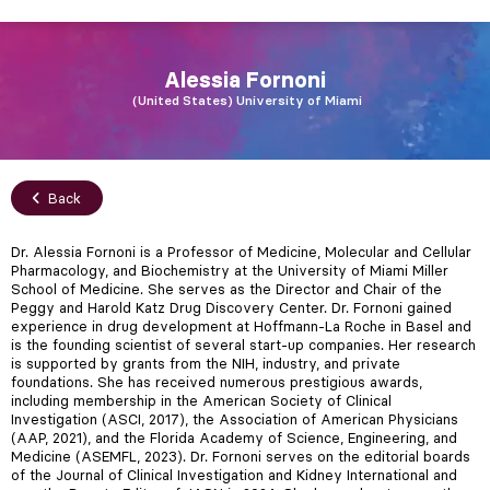
Alessia
Fornoni
United States
University of Miami
Back
Dr. Alessia Fornoni is a Professor of Medicine, Molecular and Cellular
Pharmacology, and Biochemistry at the University of Miami Miller
School of Medicine. She serves as the Director and Chair of the
Peggy and Harold Katz Drug Discovery Center. Dr. Fornoni gained
experience in drug development at Hoffmann-La Roche in Basel and
is the founding scientist of several start-up companies. Her research
is supported by grants from the NIH, industry, and private
foundations. She has received numerous prestigious awards,
including membership in the American Society of Clinical
Investigation (ASCI, 2017), the Association of American Physicians
(AAP, 2021), and the Florida Academy of Science, Engineering, and
Medicine (ASEMFL, 2023). Dr. Fornoni serves on the editorial boards
of the Journal of Clinical Investigation and Kidney International and