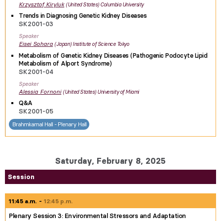
Krzysztof
Kiryluk
United States
Columbia University
Trends in Diagnosing Genetic Kidney Diseases
SK2001-03
Speaker
Eisei
Sohara
Japan
Institute of Science Tokyo
Metabolism of Genetic Kidney Diseases (Pathogenic Podocyte Lipid
Metabolism of Alport Syndrome)
SK2001-04
Speaker
Alessia
Fornoni
United States
University of Miami
Q&A
SK2001-05
Brahmkamal Hall - Plenary Hall
Saturday, February 8, 2025
Session
11:45 a.m.
12:45 p.m.
Plenary Session 3: Environmental Stressors and Adaptation