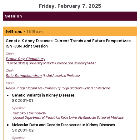
Friday, February 7, 2025
Session
9:45 a.m.
11:15 a.m.
Genetic Kidney Diseases: Current Trends and Future Perspectives.
ISN-JSN Joint Session
Chair
Prabir
Roy-Chaudhury
United States
University of North Carolina and Salisbury VAMC
Chair
Raja
Ramachandran
India
Associate Professor
Chair
Reiko
Inagi
Japan
The University of Tokyo Graduate School of Medicine
Genetic Variants in Kidney Diseases
SK2001-01
Speaker
Tomoko
Horinouchi
Japan
Department of Pediatrics, Kobe University Graduate School of Medicine
Molecular Data and Genetic Discoveries in Kidney Diseases
SK2001-02
Speaker