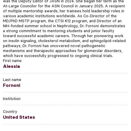
was the Deputy Editor of JASN in 2024. She began her term as the
At-Large Councilor for the ASN Council in January 2025. A recipient
of multiple mentorship awards, her trainees hold leadership roles in
various academic institutions worldwide. As Co-Director of the
MD/PhD MSTP program, the CTSI K12 program, and Director of an
NIH-funded summer school in Nephrology, Dr. Fornoni demonstrates
a strong commitment to mentoring students and junior faculty
toward successful academic careers. Through her pioneering work
on insulin signaling, cholesterol metabolism, and sphingolipid-related
pathways, Dr. Fornoni has uncovered novel pathogenetic
mechanisms and therapeutic approaches for glomerular disorders,
which have successfully progressed to ongoing clinical trials.
First name
Alessia
Last name
Fornoni
Institution
Country
United States