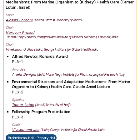
Mechanisms: From Marine Organism to (Kidney) Health Care (Tamar
Lotan, Israel)
Chair
Alessia
Fornoni
United States
University of Miami
Chair
Narayan
Prasad
India
Sanjay gandhi Postgraduate Institute of Medical Sciences, Lucknow, India
Chair
Vivekanand
Jha
India
George Institute for Global Health India
Alfred Newton Richards Award
PL3-1
Awardee
Ariela
Benigni
Italy
Mario Negri Institute for Pharmacological Research, Italy
Environmental Stressors and Adaptation Mechanisms: From Marine
Organism to (Kidney) Health Care. Claude Amiel Lecture
PL3-2
Speaker
Tamar
Lotan
Israel
University of Haifa
Fellowship Program Presentation
PL3-3
Chair
Vivekanand
Jha
India
George Institute for Global Health India
Brahmkamal Hall - Plenary Hall