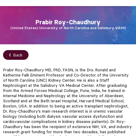
Prabir
Roy-Chaudhury
United States
University of North Carolina and Salisbury VAMC
Back
Prabir Roy-Chaudhury MD, PhD, FASN, is the Drs. Ronald and
Katherine Falk Eminent Professor and Co-Director of the University
of North Carolina (UNC) Kidney Center. He is also a Staff
Nephrologist at the Salisbury VA Medical Center. After graduating
from the Armed Forces Medical College, Pune, India, he trained in
Internal Medicine and Nephrology at the University of Aberdeen,
Scotland and at the Beth Israel Hospital, Harvard Medical School,
Boston, USA. In addition to being an active transplant nephrologist,
Dr. Roy-Chaudhury’s main research interest is in uremic vascular
biology (including both dialysis vascular access dysfunction and
cardiovascular complications in kidney disease patients). Dr. Roy-
Chaudhury has been the recipient of extensive NIH, VA, and industry
research grant funding for more than two decades, has published