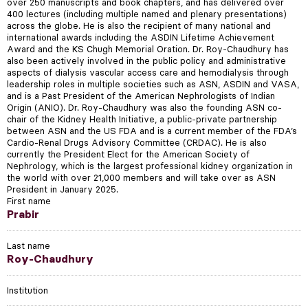
over 250 manuscripts and book chapters, and has delivered over
400 lectures (including multiple named and plenary presentations)
across the globe. He is also the recipient of many national and
international awards including the ASDIN Lifetime Achievement
Award and the KS Chugh Memorial Oration. Dr. Roy-Chaudhury has
also been actively involved in the public policy and administrative
aspects of dialysis vascular access care and hemodialysis through
leadership roles in multiple societies such as ASN, ASDIN and VASA,
and is a Past President of the American Nephrologists of Indian
Origin (ANIO). Dr. Roy-Chaudhury was also the founding ASN co-
chair of the Kidney Health Initiative, a public-private partnership
between ASN and the US FDA and is a current member of the FDA’s
Cardio-Renal Drugs Advisory Committee (CRDAC). He is also
currently the President Elect for the American Society of
Nephrology, which is the largest professional kidney organization in
the world with over 21,000 members and will take over as ASN
President in January 2025.
First name
Prabir
Last name
Roy-Chaudhury
Institution