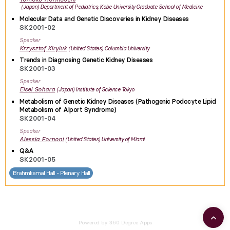
Japan
Department of Pediatrics, Kobe University Graduate School of Medicine
Molecular Data and Genetic Discoveries in Kidney Diseases
SK2001-02
Speaker
Krzysztof
Kiryluk
United States
Columbia University
Trends in Diagnosing Genetic Kidney Diseases
SK2001-03
Speaker
Eisei
Sohara
Japan
Institute of Science Tokyo
Metabolism of Genetic Kidney Diseases (Pathogenic Podocyte Lipid
Metabolism of Alport Syndrome)
SK2001-04
Speaker
Alessia
Fornoni
United States
University of Miami
Q&A
SK2001-05
Brahmkamal Hall - Plenary Hall
Powered by 360 Degree Apps