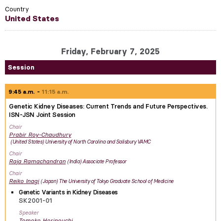
Country
United States
Friday, February 7, 2025
Session
9:45 a.m.
11:15 a.m.
Genetic Kidney Diseases: Current Trends and Future Perspectives.
ISN-JSN Joint Session
Chair
Prabir
Roy-Chaudhury
United States
University of North Carolina and Salisbury VAMC
Chair
Raja
Ramachandran
India
Associate Professor
Chair
Reiko
Inagi
Japan
The University of Tokyo Graduate School of Medicine
Genetic Variants in Kidney Diseases
SK2001-01
Speaker
Tomoko
Horinouchi