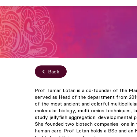
Back
Prof. Tamar Lotan is a co-founder of the Ma
served as Head of the department from 2018 t
of the most ancient and colorful multicellul
molecular biology, multi-omics techniques, 
study jellyfish aggregation, developmental pl
She founded two biotech companies, one in th
human care. Prof. Lotan holds a BSc and an