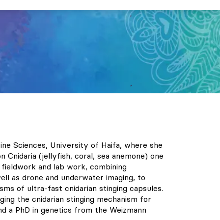
ne Sciences, University of Haifa, where she
 Cnidaria (jellyfish, coral, sea anemone) one
e fieldwork and lab work, combining
ell as drone and underwater imaging, to
sms of ultra-fast cnidarian stinging capsules.
ging the cnidarian stinging mechanism for
and a PhD in genetics from the Weizmann