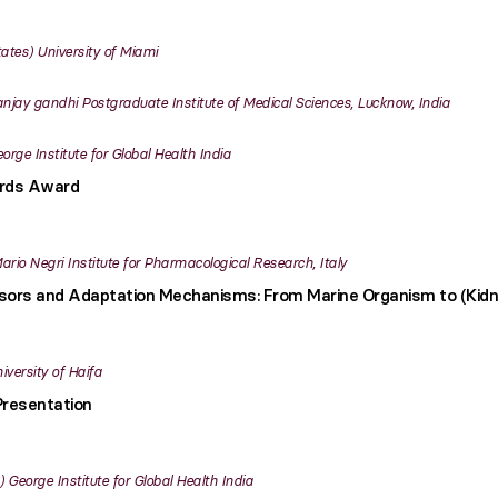
tates
University of Miami
njay gandhi Postgraduate Institute of Medical Sciences, Lucknow, India
orge Institute for Global Health India
ards Award
ario Negri Institute for Pharmacological Research, Italy
sors and Adaptation Mechanisms: From Marine Organism to (Kidn
iversity of Haifa
Presentation
George Institute for Global Health India