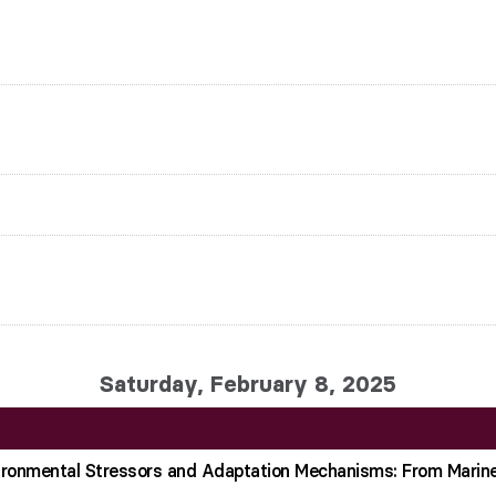
Saturday, February 8, 2025
vironmental Stressors and Adaptation Mechanisms: From Marin