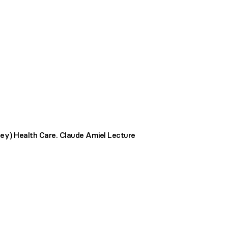
ey) Health Care. Claude Amiel Lecture