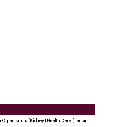
e Organism to (Kidney) Health Care (Tamar