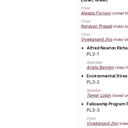
Chair
Alessia
Fornoni
United S
Chair
Narayan
Prasad
India
Sa
Chair
Vivekanand
Jha
India
Ge
Alfred Newton Rich
PL3-1
Awardee
Ariela
Benigni
Italy
M
Environmental Stres
PL3-2
Speaker
Tamar
Lotan
Israel
Un
Fellowship Program 
PL3-3
Chair
Vivekanand
Jha
India