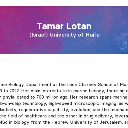
Tamar
Lotan
Israel
University of Haifa
rine Biology Department at the Leon Charney School of Mari
o 2022. Her main interests lie in marine biology, focusing on
ar phyla, dated to 700 million ago. Her research spans marin
lab-on-chip technology, high-speed microscopic imaging, as w
asticity, regenerative capability, evolution, and the mechani
e field of healthcare and the other in drug delivery, levera
 MSc in biology from the Hebrew University of Jerusalem, 