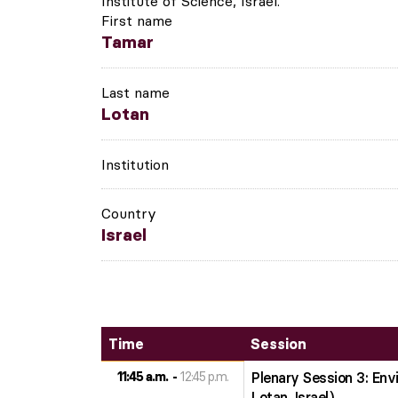
Institute of Science, Israel.
First name
Tamar
Last name
Lotan
Institution
Country
Israel
Time
Session
11:45 a.m.
12:45 p.m.
Plenary Session 3: En
Lotan, Israel)