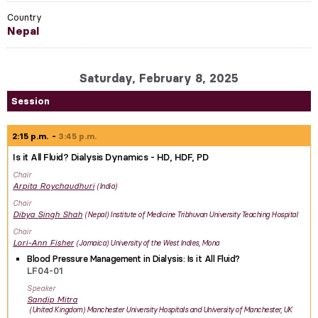
Country
Nepal
Saturday, February 8, 2025
Session
2:15 p.m.
3:45 p.m.
Is it All Fluid? Dialysis Dynamics - HD, HDF, PD
Chair
Arpita
Roychaudhuri
India
Chair
Dibya
Singh Shah
Nepal
Institute of Medicine Tribhuvan University Teaching Hospital
Chair
Lori-Ann
Fisher
Jamaica
University of the West Indies, Mona
Blood Pressure Management in Dialysis: Is it All Fluid?
LF04-01
Speaker
Sandip
Mitra
United Kingdom
Manchester University Hospitals and University of Manchester, UK