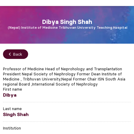
Dibya
Singh Shah
Nepal
Institute of Medicine Tribhuvan University Teaching Hospital
Back
Professor of Medicine Head of Neprohology and Transplantation
President Nepal Society of Nephrology Former Dean Institute of
Medicine , Tribhuvan University,Nepal Former Chair ISN South Asia
regional Board ,International Society of Nephrology
First name
Dibya
Last name
Singh Shah
Institution