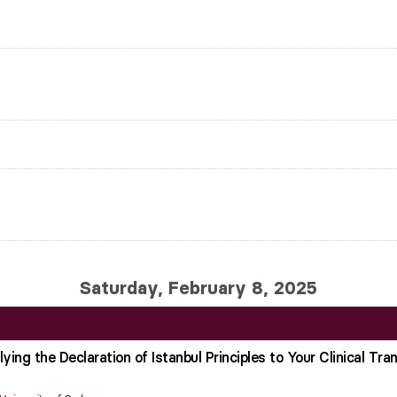
Saturday, February 8, 2025
ing the Declaration of Istanbul Principles to Your Clinical Tra