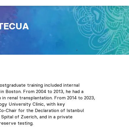
TECUA
stgraduate training included internal
in Boston. From 2004 to 2013, he had a
in renal transplantation. From 2014 to 2023,
ogy University Clinic, with key
o-Chair for the Declaration of Istanbul
Spital of Zuerich, and in a private
reserve testing.