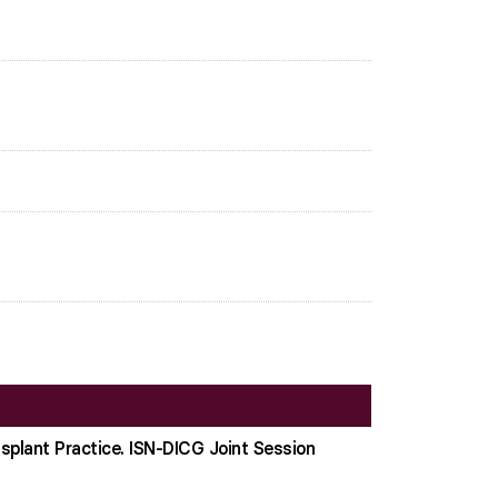
nsplant Practice. ISN-DICG Joint Session