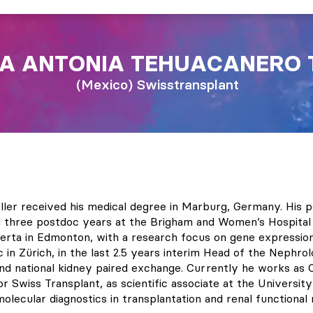
A ANTONIA
TEHUACANERO 
Mexico
Swisstransplant
ler received his medical degree in Marburg, Germany. His po
d three postdoc years at the Brigham and Women’s Hospital 
berta in Edmonton, with a research focus on gene expression 
c in Zürich, in the last 2.5 years interim Head of the Nephrol
and national kidney paired exchange. Currently he works as C
 Swiss Transplant, as scientific associate at the University 
lecular diagnostics in transplantation and renal functional 