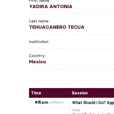
First name
YADIRA ANTONIA
Last name
TEHUACANERO TECUA
Institution
Country
Mexico
Time
Session
4:15 p.m.
5:15 p.m.
What Should I Do? Apply
Chair