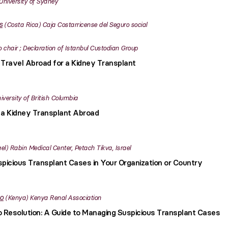
University of Sydney
s
Costa Rica
Caja Costarricense del Seguro social
o chair ; Declaration of Istanbul Custodian Group
Travel Abroad for a Kidney Transplant
iversity of British Columbia
 a Kidney Transplant Abroad
ael
Rabin Medical Center, Petach Tikva, Israel
picious Transplant Cases in Your Organization or Country
o
Kenya
Kenya Renal Association
to Resolution: A Guide to Managing Suspicious Transplant Cases