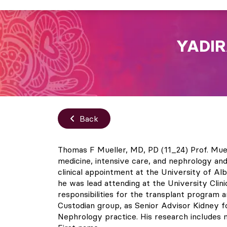
YADIR
Back
Thomas F Mueller, MD, PD (11_24) Prof. Muel
medicine, intensive care, and nephrology an
clinical appointment at the University of Al
he was lead attending at the University Clini
responsibilities for the transplant program 
Custodian group, as Senior Advisor Kidney for
Nephrology practice. His research includes mo