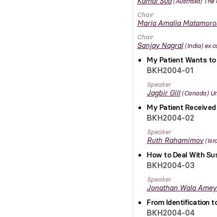
Kamal
Sud
Australia
The 
Chair
Maria Amalia
Matamoro
Chair
Sanjay
Nagral
India
ex c
My Patient Wants to 
BKH2004-01
Speaker
Jagbir
Gill
Canada
Un
My Patient Received
BKH2004-02
Speaker
Ruth
Rahamimov
Isr
How to Deal With Sus
BKH2004-03
Speaker
Jonathan Wala
Amey
From Identification 
BKH2004-04