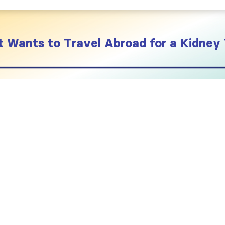
 Wants to Travel Abroad for a Kidney