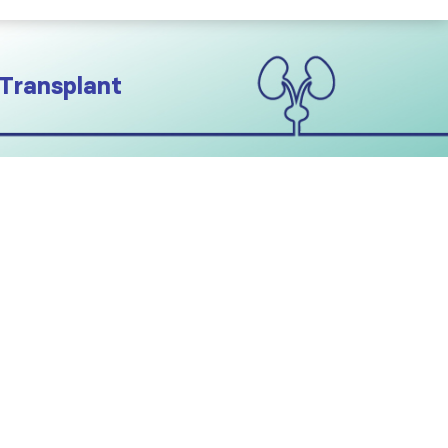
 Transplant