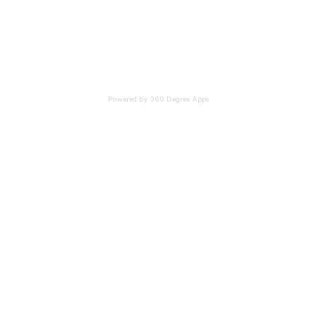
Powered by 360 Degree Apps