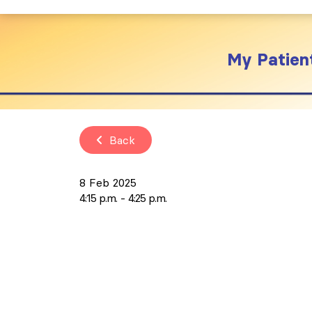
My Patient
Back
8 Feb 2025
4:15 p.m.
4:25 p.m.