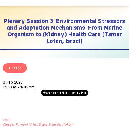
Plenary Session 3: Environmental Stressors
and Adaptation Mechanisms: From Marine
Organism to (Kidney) Health Care (Tamar
Lotan, Israel)
Back
8 Feb 2025
11:45 a.m.
12:45 p.m.
Brahmkamal Hall - Plenary Hall
Chair
Alessia
Fornoni
United States
University of Miami