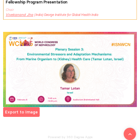
Fellowship Program Presentation
Chair
Vivekanand
Jha
India
George Institute for Global Health India
Export to Image
Powered by 360 Degree Apps