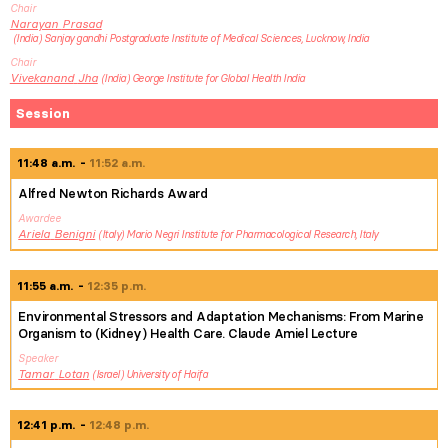
Chair
Narayan
Prasad
India
Sanjay gandhi Postgraduate Institute of Medical Sciences, Lucknow, India
Chair
Vivekanand
Jha
India
George Institute for Global Health India
Session
11:48 a.m.
11:52 a.m.
Alfred Newton Richards Award
Awardee
Ariela
Benigni
Italy
Mario Negri Institute for Pharmacological Research, Italy
11:55 a.m.
12:35 p.m.
Environmental Stressors and Adaptation Mechanisms: From Marine
Organism to (Kidney) Health Care. Claude Amiel Lecture
Speaker
Tamar
Lotan
Israel
University of Haifa
12:41 p.m.
12:48 p.m.