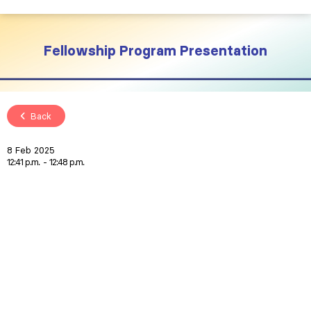
Fellowship Program Presentation
Back
8 Feb 2025
12:41 p.m.
12:48 p.m.