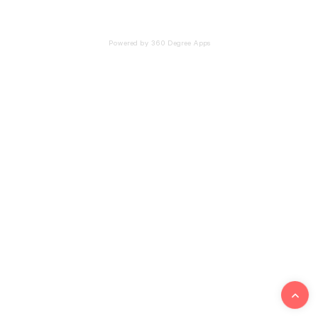
Powered by 360 Degree Apps