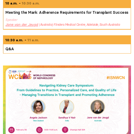
10 a.m.
10:30 a.m.
Meeting the Mark: Adherence Requirements for Transplant Success
Speaker
Jane
van der Jeugd
Australia
Flinders Medical Centre, Adelaide, South Australia
10:30 a.m.
11 a.m.
Q&A