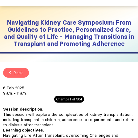
Navigating Kidney Care Symposium: From
Guidelines to Practice, Personalized Care,
and Quality of Life - Managing Transitions in
Transplant and Promoting Adherence
Back
6 Feb 2025
9 a.m.
11 a.m.
Champa Hall 304
Session description:
This session will explore the complexities of kidney transplantation,
including transplant in children, adherence to requirements and return
to dialysis after transplant.
Learning objectives:
Navigating Life After Transplant, overcoming Challenges and