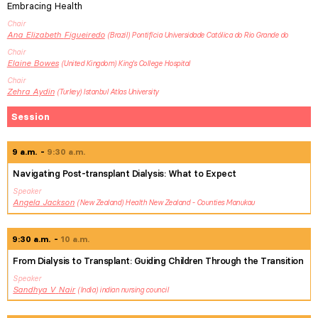
Embracing Health
Chair
Ana Elizabeth
Figueiredo
Brazil
Pontifícia Universidade Católica do Rio Grande do
Chair
Elaine
Bowes
United Kingdom
King's College Hospital
Chair
Zehra
Aydin
Turkey
Istanbul Atlas University
Session
9 a.m.
9:30 a.m.
Navigating Post-transplant Dialysis: What to Expect
Speaker
Angela
Jackson
New Zealand
Health New Zealand - Counties Manukau
9:30 a.m.
10 a.m.
From Dialysis to Transplant: Guiding Children Through the Transition
Speaker
Sandhya V
Nair
India
indian nursing council