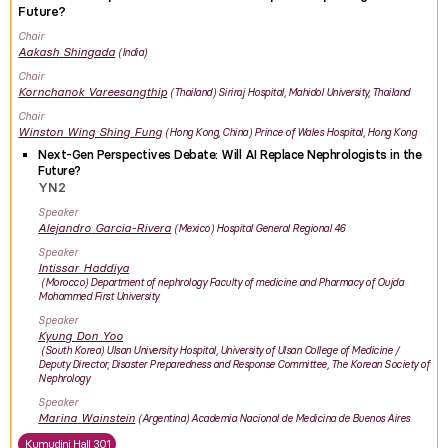
Future?
Chair
Aakash
Shingada
India
Chair
Kornchanok
Vareesangthip
Thailand
Siriraj Hospital, Mahidol University, Thailand
Chair
Winston Wing Shing
Fung
Hong Kong, China
Prince of Wales Hospital, Hong Kong
Next-Gen Perspectives Debate: Will AI Replace Nephrologists in the
Future?
YN2
Speaker
Alejandro
Garcia-Rivera
Mexico
Hospital General Regional 46
Speaker
Intissar
Haddiya
Morocco
Department of nephrology Faculty of medicine and Pharmacy of Oujda
Mohammed First University
Speaker
Kyung Don
Yoo
South Korea
Ulsan University Hospital, University of Ulsan College of Medicine /
Deputy Director, Disaster Preparedness and Response Committee, The Korean Society of
Nephrology
Speaker
Marina
Wainstein
Argentina
Academia Nacional de Medicina de Buenos Aires
Kumudini Hall 301