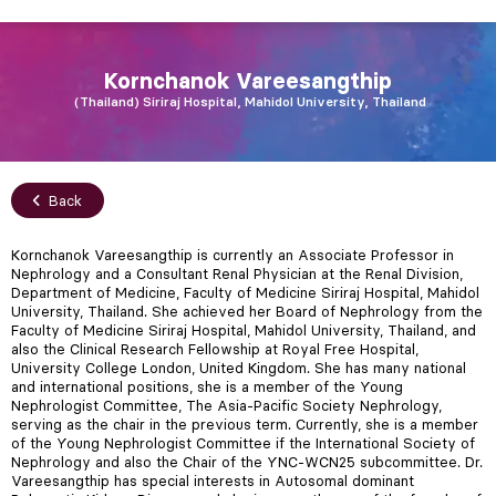
Kornchanok
Vareesangthip
Thailand
Siriraj Hospital, Mahidol University, Thailand
Back
Kornchanok Vareesangthip is currently an Associate Professor in
Nephrology and a Consultant Renal Physician at the Renal Division,
Department of Medicine, Faculty of Medicine Siriraj Hospital, Mahidol
University, Thailand. She achieved her Board of Nephrology from the
Faculty of Medicine Siriraj Hospital, Mahidol University, Thailand, and
also the Clinical Research Fellowship at Royal Free Hospital,
University College London, United Kingdom. She has many national
and international positions, she is a member of the Young
Nephrologist Committee, The Asia-Pacific Society Nephrology,
serving as the chair in the previous term. Currently, she is a member
of the Young Nephrologist Committee if the International Society of
Nephrology and also the Chair of the YNC-WCN25 subcommittee. Dr.
Vareesangthip has special interests in Autosomal dominant