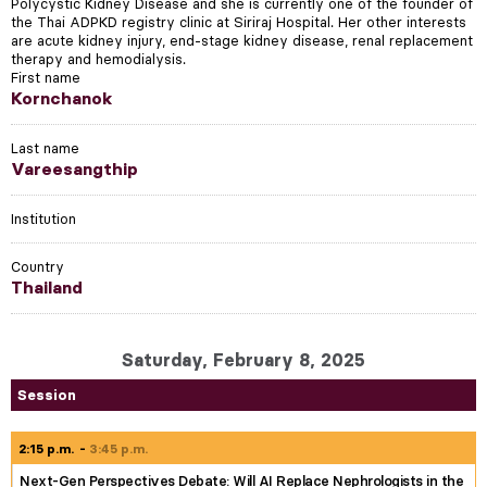
Polycystic Kidney Disease and she is currently one of the founder of
the Thai ADPKD registry clinic at Siriraj Hospital. Her other interests
are acute kidney injury, end-stage kidney disease, renal replacement
therapy and hemodialysis.
First name
Kornchanok
Last name
Vareesangthip
Institution
Country
Thailand
Saturday, February 8, 2025
Session
2:15 p.m.
3:45 p.m.
Next-Gen Perspectives Debate: Will AI Replace Nephrologists in the