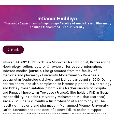
Intissar
Haddiya
Morocco
Department of nephrology Faculty of medicine and Pharmacy
of Oujda Mohammed First University
Back
Intissar HADDIYA, MD, PhD is a Moroccan Nephrologist, Professor of
Nephrology, author, lecturer & reviewer for several international
indexed medical journals. She graduated from the faculty of
medicine and pharmacy- University Mohammed V- Rabat as a
specialist in Nephrology, dialysis and kidney transplant in 2010. During
her residency, she also completed an internship period in Nephrology
and kidney transplantation in both Paris Necker university Hospital,
and Rangueil hospital in Toulouse (France). She holds a PhD in Social
responsibility in Health (University Mohammed V, Rabat Morocco)
since 2021. She is currently a full professor of Nephrology at The
faculty of medicine and pharmacy – Mohammed Premier University-
Oujda-Morocco and President of kidney failure patients support
association in Eastern Morocco since 2022. Her major degrees and