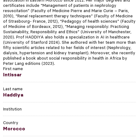
certificates include “Management of patients in nephrology
resuscitation” (Faculty of Medicine Pierre and Marie Curie – Paris,
2010), “Renal replacement therapy techniques” (Faculty of Medicine
of Strasbourg- France, 2012), “Pedagogy of health sciences” (Faculty
of Medicine of Bordeaux, 2012), “Managing responsibly: Practicing
Sustainability, Responsibility and Ethics” (University of Manchester,
2020). Prof HADDIYA also holds a specialization in AI in healthcare
(University of Stanford 2024). She authored with her team more than
fifty scientific articles related to her fields of interest (Nephrology,
dialysis, hypertension and kidney transplant). Moreover, she recently
published a book about social responsibility in health in Africa by
Peter Lang editions (2023).
First name
Intissar
Last name
Haddiya
Institution
Country
Morocco