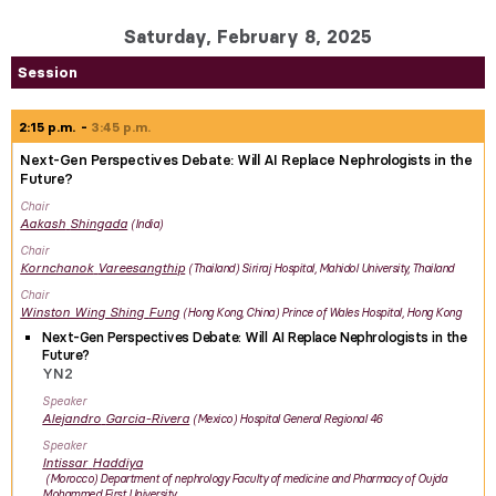
Saturday, February 8, 2025
Session
2:15 p.m.
3:45 p.m.
Next-Gen Perspectives Debate: Will AI Replace Nephrologists in the
Future?
Chair
Aakash
Shingada
India
Chair
Kornchanok
Vareesangthip
Thailand
Siriraj Hospital, Mahidol University, Thailand
Chair
Winston Wing Shing
Fung
Hong Kong, China
Prince of Wales Hospital, Hong Kong
Next-Gen Perspectives Debate: Will AI Replace Nephrologists in the
Future?
YN2
Speaker
Alejandro
Garcia-Rivera
Mexico
Hospital General Regional 46
Speaker
Intissar
Haddiya
Morocco
Department of nephrology Faculty of medicine and Pharmacy of Oujda
Mohammed First University