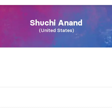
Shuchi
Anand
United States