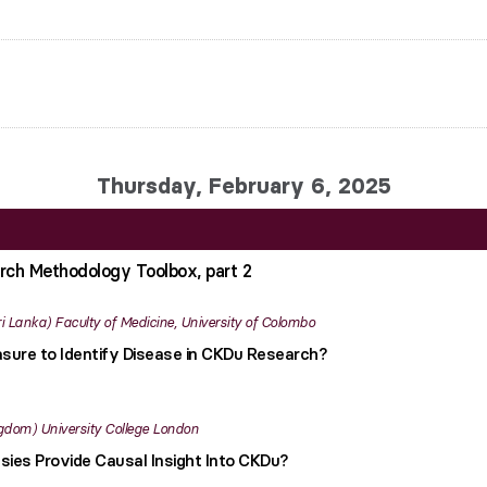
Thursday, February 6, 2025
rch Methodology Toolbox, part 2
ri Lanka
Faculty of Medicine, University of Colombo
ure to Identify Disease in CKDu Research?
ngdom
University College London
ies Provide Causal Insight Into CKDu?