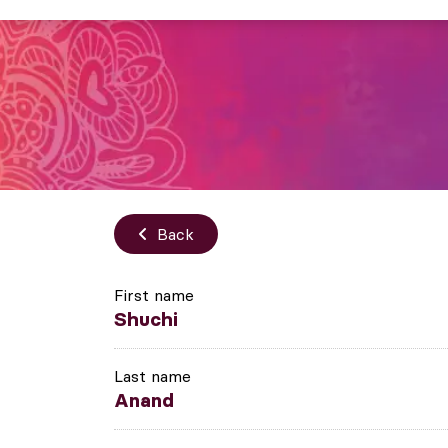
Back
First name
Shuchi
Last name
Anand