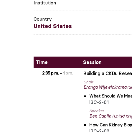
Institution
Country
United States
Time
Session
2:35 p.m.
4 p.m.
Building a CKDu Resea
Chair
Eranga
Wijewickrama
S
What Should We Meas
i3C-2-01
Speaker
Ben
Caplin
United Ki
How Can Kidney Biops
i3C-2-02