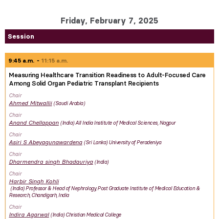
Friday, February 7, 2025
Session
9:45 a.m.
11:15 a.m.
Measuring Healthcare Transition Readiness to Adult-Focused Care
Among Solid Organ Pediatric Transplant Recipients
Chair
Ahmed
Mitwallii
Saudi Arabia
Chair
Anand
Chellappan
India
All India Institute of Medical Sciences, Nagpur
Chair
Asiri
S Abeyagunawardena
Sri Lanka
University of Peradeniya
Chair
Dharmendra singh
Bhadauriya
India
Chair
Harbir Singh
Kohli
India
Professor & Head of Nephrology, Post Graduate Institute of Medical Education &
Research, Chandigarh, India
Chair
Indira
Agarwal
India
Christian Medical College