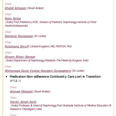
Chair
Khalid
Alhasan
Saudi Arabia
Chair
Rajiv
Sinha
India
Prof ,Pediatrics, HOD , Division of Pediatric Nephrology, institute of Child
Health,Kolkata,India
Chair
Randula
Ranawaka
Sri Lanka
Chair
Rukshana
Shroff
United Kingdom
MD, FRCPCH, PhD
Chair
Shyam Bihari
Bansal
India
Department of Nephrology, Medanta-The Medicity, Gurgaon, India
Chair
Withanage Dona Vindya Nandani
Gunasekara
Sri Lanka
Medication Non-adherence Continuinty Care Lost in Transition
IPTA-1
Chair
Ahmed
Mitwallii
Saudi Arabia
Chair
Harbir Singh
Kohli
India
Professor & Head of Nephrology, Post Graduate Institute of Medical Education &
Research, Chandigarh, India
Chair