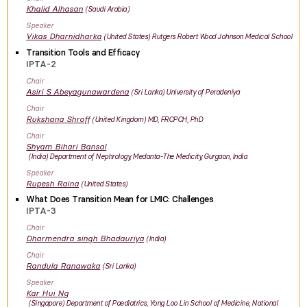
Khalid
Alhasan
Saudi Arabia
Speaker
Vikas
Dharnidharka
United States
Rutgers Robert Wood Johnson Medical School
Transition Tools and Efficacy
IPTA-2
Chair
Asiri
S Abeyagunawardena
Sri Lanka
University of Peradeniya
Chair
Rukshana
Shroff
United Kingdom
MD, FRCPCH, PhD
Chair
Shyam Bihari
Bansal
India
Department of Nephrology, Medanta-The Medicity, Gurgaon, India
Speaker
Rupesh
Raina
United States
What Does Transition Mean for LMIC: Challenges
IPTA-3
Chair
Dharmendra singh
Bhadauriya
India
Chair
Randula
Ranawaka
Sri Lanka
Speaker
Kar Hui
Ng
Singapore
Department of Paediatrics, Yong Loo Lin School of Medicine, National