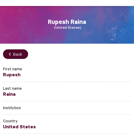
Rupesh
Raina
United States
Back
First name
Rupesh
Last name
Raina
Institution
Country
United States