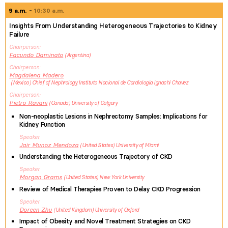
9 a.m.
10:30 a.m.
Insights From Understanding Heterogeneous Trajectories to Kidney
Failure
Chairperson
Facundo
Daminato
Argentina
Chairperson
Magdalena
Madero
Mexico
Chief of Nephrology, Instituto Nacional de Cardiologia Ignachi Chavez
Chairperson
Pietro
Ravani
Canada
University of Calgary
Non-neoplastic Lesions in Nephrectomy Samples: Implications for
Kidney Function
Speaker
Jair
Munoz Mendoza
United States
University of Miami
Understanding the Heterogeneous Trajectory of CKD
Speaker
Morgan
Grams
United States
New York University
Review of Medical Therapies Proven to Delay CKD Progression
Speaker
Doreen
Zhu
United Kingdom
University of Oxford
Impact of Obesity and Novel Treatment Strategies on CKD