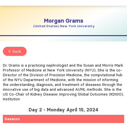
Morgan
Grams
United States
New York University
Back
Dr. Grams is a practicing nephrologist and the Susan and Morris Mark
Professor of Medicine at New York University (NYU). She is the co-
Director of the Division of Precision Medicine, the computational hub
of the NYU Department of Medicine, with the mission of informing
the understanding, diagnosis, and treatment of diseases through the
innovative use of big data and advanced AI/ML methods. She is the
US Co-Chair of Kidney Disease: Improving Global Outcomes (KDIGO).
Institution
Day 2 - Monday April 15, 2024
Session