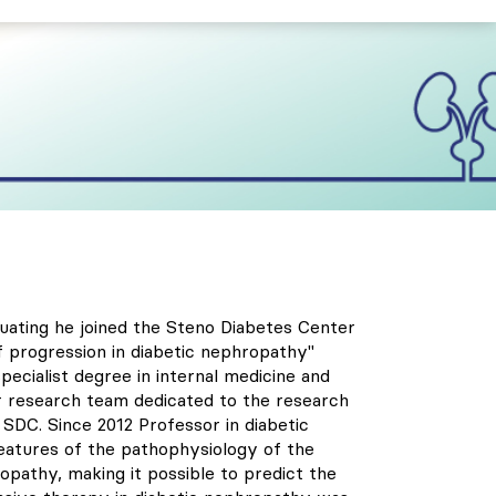
uating he joined the Steno Diabetes Center
f progression in diabetic nephropathy"
pecialist degree in internal medicine and
r research team dedicated to the research
SDC. Since 2012 Professor in diabetic
features of the pathophysiology of the
opathy, making it possible to predict the