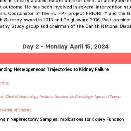
tion in urinary albumin excretion after onset of antihypert
 outcome. He has been involved in several intervention stud
osis. Coordinator of the EU FP7 project PRIORITY and the
 Østerby award in 2013 and Golgi award 2016. Past presiden
athy Study group and chairman of the Danish National Diabe
Day 2 - Monday April 15, 2024
nding Heterogeneous Trajectories to Kidney Failure
ntina
co
Chief of Nephrology, Instituto Nacional de Cardiologia Ignachi Chavez
iversity of Calgary
ns in Nephrectomy Samples: Implications for Kidney Function