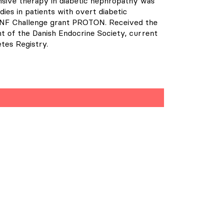
ensive therapy in diabetic nephropathy was
ies in patients with overt diabetic
 NNF Challenge grant PROTON. Received the
t of the Danish Endocrine Society, current
tes Registry.