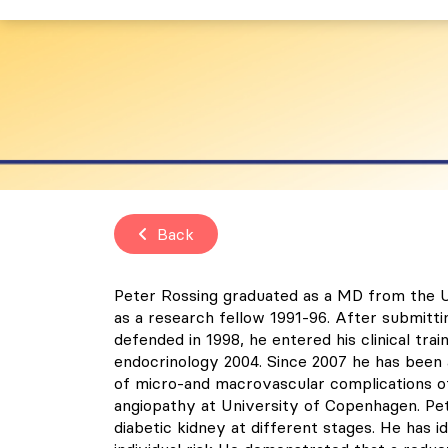
Back
Peter Rossing graduated as a MD from the U
as a research fellow 1991-96. After submitti
defended in 1998, he entered his clinical tra
endocrinology 2004. Since 2007 he has been
of micro-and macrovascular complications of
angiopathy at University of Copenhagen. Pet
diabetic kidney at different stages. He has 