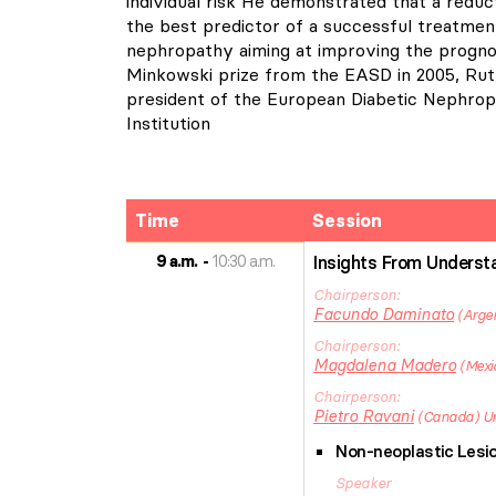
individual risk He demonstrated that a reduc
the best predictor of a successful treatment
nephropathy aiming at improving the progn
Minkowski prize from the EASD in 2005, Ruth
president of the European Diabetic Nephrop
Institution
Time
Session
9 a.m.
10:30 a.m.
Insights From Understa
Chairperson
Facundo
Daminato
Arge
Chairperson
Magdalena
Madero
Mexi
Chairperson
Pietro
Ravani
Canada
Un
Non-neoplastic Lesio
Speaker