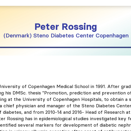
Peter
Rossing
Denmark
Steno Diabetes Center Copenhagen
niversity of Copenhagen Medical School in 1991. After grad
ng his DMSc. thesis "Promotion, prediction and prevention o
ining at the University of Copenhagen Hospitals, to obtain a s
 a chief physician and manager of the Steno Diabetes Cente
 diabetes, and from 2010-14 and 2016- Head of Research at 
er Rossing has in epidemiological studies investigated key 
identified several markers for development of diabetic nephr