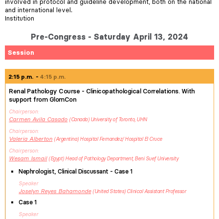
involved in protocol and guideline development, both on the national
and international level.
Institution
Pre-Congress - Saturday April 13, 2024
Session
2:15 p.m.
4:15 p.m.
Renal Pathology Course - Clinicopathological Correlations. With
support from GlomCon
Chairperson
Carmen
Avila Casado
Canada
University of Toronto, UHN
Chairperson
Valeria
Alberton
Argentina
Hospital Fernandez/ Hospital El Cruce
Chairperson
Wesam
Ismail
Egypt
Head of Pathology Department, Beni Suef University
Nephrologist, Clinical Discussant - Case 1
Speaker
Joselyn
Reyes Bahamonde
United States
Clinical Assistant Professor
Case 1
Speaker