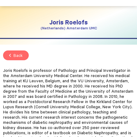
Joris
Roelofs
Netherlands
Amsterdam UMC
Back
Joris Roelofs is professor of Pathology and Principal Investigator in
the Amsterdam University Medical Center. He received his medical
training at KU Leuven, Belgium, and the VU University, Amsterdam,
where he received his MD degree in 2000. He received his PhD
degree from the Faculty of Medicine at the University of Amsterdam
in 2007 and was board certified in Pathology in 2008. In 2010, he
worked as a Postdoctoral Research Fellow in the Kirkland Center for
Lupus Research (Cornell University Medical College, New York City).
He divides his time between clinical pathology, teaching and
research. His current research interest concerns the pathogenetic
mechanisms of diabetic nephropathy and environmental causes of
kidney disease. He has co-authored over 250 peer-reviewed
publications, is editor of a textbook on Diabetic Nephropathy, and is