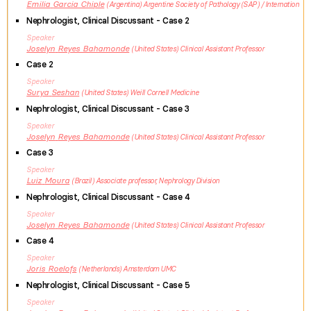
Emilia
Garcia Chiple
Argentina
Argentine Society of Pathology (SAP) / Internation
Nephrologist, Clinical Discussant - Case 2
Speaker
Joselyn
Reyes Bahamonde
United States
Clinical Assistant Professor
Case 2
Speaker
Surya
Seshan
United States
Weill Cornell Medicine
Nephrologist, Clinical Discussant - Case 3
Speaker
Joselyn
Reyes Bahamonde
United States
Clinical Assistant Professor
Case 3
Speaker
Luiz
Moura
Brazil
Associate professor, Nephrology Division
Nephrologist, Clinical Discussant - Case 4
Speaker
Joselyn
Reyes Bahamonde
United States
Clinical Assistant Professor
Case 4
Speaker
Joris
Roelofs
Netherlands
Amsterdam UMC
Nephrologist, Clinical Discussant - Case 5
Speaker