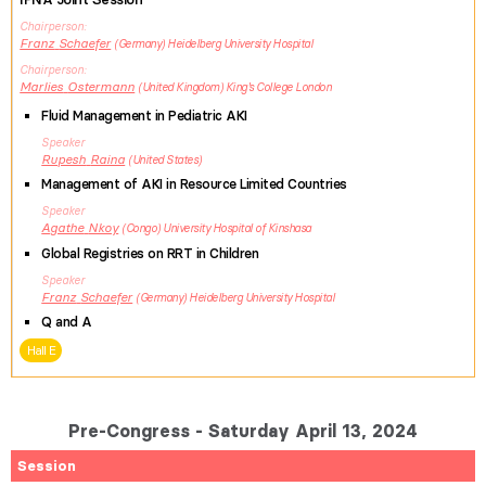
Chairperson
Franz
Schaefer
Germany
Heidelberg University Hospital
Chairperson
Marlies
Ostermann
United Kingdom
King's College London
Fluid Management in Pediatric AKI
Speaker
Rupesh
Raina
United States
Management of AKI in Resource Limited Countries
Speaker
Agathe
Nkoy
Congo
University Hospital of Kinshasa
Global Registries on RRT in Children
Speaker
Franz
Schaefer
Germany
Heidelberg University Hospital
Q and A
Hall E
Pre-Congress - Saturday April 13, 2024
Session