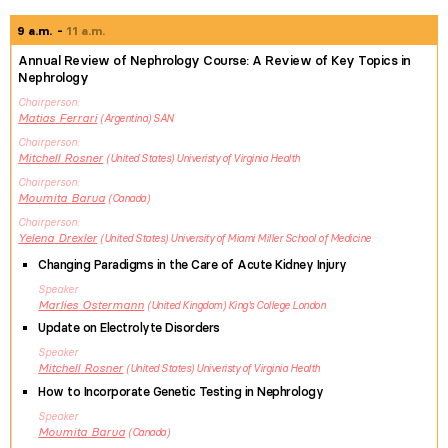
9 a.m.
11 a.m.
Annual Review of Nephrology Course: A Review of Key Topics in
Nephrology
Chairperson
Matias
Ferrari
Argentina
SAN
Chairperson
Mitchell
Rosner
United States
Univeristy of Virginia Health
Chairperson
Moumita
Barua
Canada
Chairperson
Yelena
Drexler
United States
University of Miami Miller School of Medicine
Changing Paradigms in the Care of Acute Kidney Injury
Speaker
Marlies
Ostermann
United Kingdom
King's College London
Update on Electrolyte Disorders
Speaker
Mitchell
Rosner
United States
Univeristy of Virginia Health
How to Incorporate Genetic Testing in Nephrology
Speaker
Moumita
Barua
Canada