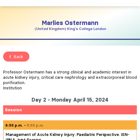
Marlies
Ostermann
United Kingdom
King's College London
Back
Professor Ostermann has a strong clinical and academic interest in
acute kidney injury, critical care nephrology and extracorporeal blood
purification.
Institution
Day 2 - Monday April 15, 2024
Session
4:30 p.m.
5:30 p.m.
Management of Acute Kidney Injury: Paediatric Perspective. ISN-
IPNA Joint Session