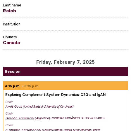
Last name
Reich
Institution
Country
Canada
Friday, February 7, 2025
Session
4:15 p.m.
5:15 p.m.
Exploring Complement System Dynamics: C3G and IgAN
Chair
Amit
Govil
United States
University of Cincinnati
Chair
Hernán
Trimarchi
Argentina
HOSPITAL BRITÁNICO DE BUENOS AIRES
Chair
S Ananth
Karumanchi
United States
Cedars-Sinai Medical Center