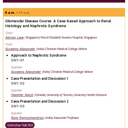
9 a.m.
11 a.m.
Glomerular Disease Course: A Case-based Approach to Renal
Histology and Nephrotic Syndrome
Chair
Adrian
Liew
Singapore
Mount Elizabeth Novena Hospital, Singapore
Chair
Suceena
Alexander
India
Christian Medical College Vellore
Approach to Nephrotic Syndrome
GN1-01
Speaker
Suceena
Alexander
India
Christian Medical College Vellore
Case Presentation and Discussion 1
GN1-02
Speaker
Heather
Reich
Canada
University of Toronto, University Health Network
Case Presentation and Discussion 2
GN1-03
Speaker
Raja
Ramachandran
India
Associate Professor
Gulmohar Hall 302