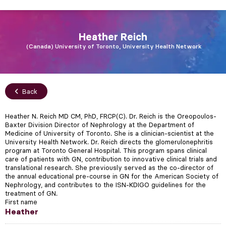
Heather
Reich
Canada
University of Toronto, University Health Network
Back
Heather N. Reich MD CM, PhD, FRCP(C). Dr. Reich is the Oreopoulos-
Baxter Division Director of Nephrology at the Department of
Medicine of University of Toronto. She is a clinician-scientist at the
University Health Network. Dr. Reich directs the glomerulonephritis
program at Toronto General Hospital. This program spans clinical
care of patients with GN, contribution to innovative clinical trials and
translational research. She previously served as the co-director of
the annual educational pre-course in GN for the American Society of
Nephrology, and contributes to the ISN-KDIGO guidelines for the
treatment of GN.
First name
Heather