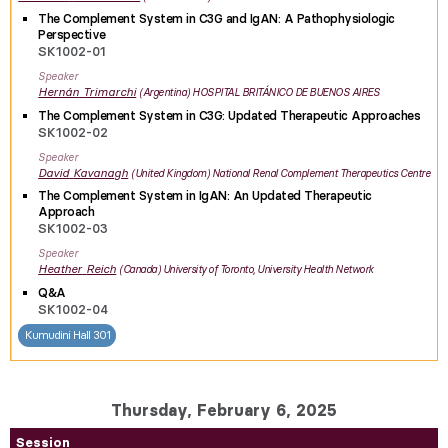
The Complement System in C3G and IgAN: A Pathophysiologic
Perspective
SK1002-01
Speaker
Hernán
Trimarchi
Argentina
HOSPITAL BRITÁNICO DE BUENOS AIRES
The Complement System in C3G: Updated Therapeutic Approaches
SK1002-02
Speaker
David
Kavanagh
United Kingdom
National Renal Complement Therapeutics Centre
The Complement System in IgAN: An Updated Therapeutic
Approach
SK1002-03
Speaker
Heather
Reich
Canada
University of Toronto, University Health Network
Q&A
SK1002-04
Kumudini Hall 301
Thursday, February 6, 2025
Session