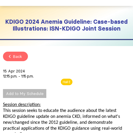
KDIGO 2024 Anemia Guideline: Case-based
Illustrations: ISN-KDIGO Joint Session
Back
15 Apr 2024
12:15 p.m.
1:15 p.m.
Hall E
Add to My Schedule
Session description:
This session seeks to educate the audience about the latest
KDIGO guideline update on anemia CKD, informed on what's
new/changed since the 2012 guideline, and demonstrate
practical applications of the KDIGO guidance using real-world