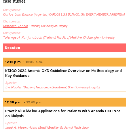
case studies.
Chairperson
Carlos Luis
Blanco
Argentina
CARLOS LUIS BLANCO, ISN EMERIT MEMBER, ARGENTINA
Chairperson
Marcello
Tonelli
Canada
University of Calgary
Chairperson
Talerngsak
Kanjanabuch
Thailand
Faculty of Medicine, Chulalongkorn University
Session
12:15 p.m.
12:30 p.m.
KDIGO 2024 Anemia CKD Guideline: Overview on Methodology and
Key Guidance
Speaker
Evi
Nagler
Belgium
Nephrology Department, Ghent University Hospital,
12:30 p.m.
12:45 p.m.
Practical Guideline Applications for Patients with Anemia CKD Not
on Dialysis
Speaker
José
A. Moura-Neto
Brazil
Brazilian Society of Nephrology