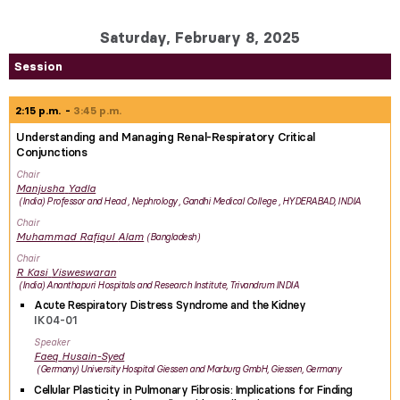
Saturday, February 8, 2025
Session
2:15 p.m.
3:45 p.m.
Understanding and Managing Renal-Respiratory Critical
Conjunctions
Chair
Manjusha
Yadla
India
Professor and Head , Nephrology , Gandhi Medical College , HYDERABAD, INDIA
Chair
Muhammad Rafiqul
Alam
Bangladesh
Chair
R Kasi
Visweswaran
India
Ananthapuri Hospitals and Research Institute, Trivandrum INDIA
Acute Respiratory Distress Syndrome and the Kidney
IK04-01
Speaker
Faeq
Husain-Syed
Germany
University Hospital Giessen and Marburg GmbH, Giessen, Germany
Cellular Plasticity in Pulmonary Fibrosis: Implications for Finding