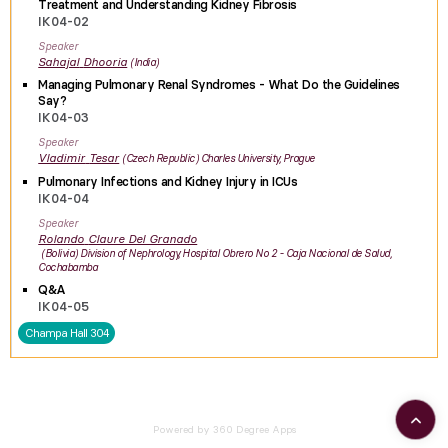
Treatment and Understanding Kidney Fibrosis
IK04-02
Speaker
Sahajal
Dhooria
India
Managing Pulmonary Renal Syndromes - What Do the Guidelines
Say?
IK04-03
Speaker
Vladimir
Tesar
Czech Republic
Charles University, Prague
Pulmonary Infections and Kidney Injury in ICUs
IK04-04
Speaker
Rolando
Claure Del Granado
Bolivia
Division of Nephrology, Hospital Obrero No 2 - Caja Nacional de Salud,
Cochabamba
Q&A
IK04-05
Champa Hall 304
Powered by 360 Degree Apps