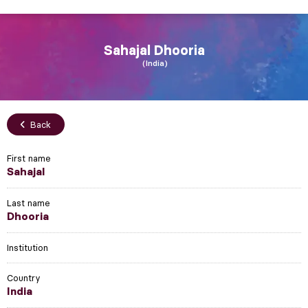
Sahajal
Dhooria
India
Back
First name
Sahajal
Last name
Dhooria
Institution
Country
India