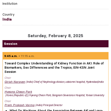
Institution
Country
India
Saturday, February 8, 2025
Session
9:45 a.m.
11:15 a.m.
Toward Complex Understanding of Kidney Function in AKI: Role of
Biomarkers, Sex Differences and the Tropics; ISN-KSN Joint
Session
Chair
Girish
Narayen
India
Chief of Nephrology division, udaiomni hospital, Hyderabad,India
Chair
Hyeong Cheon
Park
Korea (Republic of)
Hyeong Cheon Park, Gangnam Severance Hospital, Yonsei University
Chair
Prem Prakash
Varma
India
Principal Director
What Do We Know About the Association Between AKI and Long-