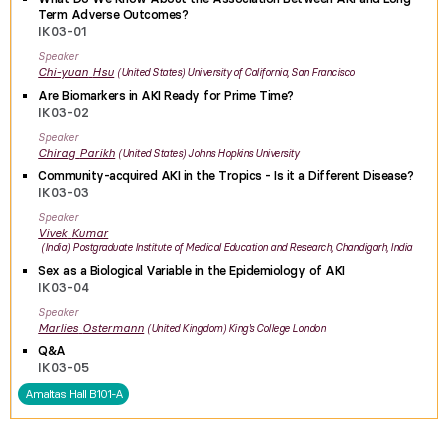
Term Adverse Outcomes?
IK03-01
Speaker
Chi-yuan
Hsu
United States
University of California, San Francisco
Are Biomarkers in AKI Ready for Prime Time?
IK03-02
Speaker
Chirag
Parikh
United States
Johns Hopkins University
Community-acquired AKI in the Tropics - Is it a Different Disease?
IK03-03
Speaker
Vivek
Kumar
India
Postgraduate Institute of Medical Education and Research, Chandigarh, India
Sex as a Biological Variable in the Epidemiology of AKI
IK03-04
Speaker
Marlies
Ostermann
United Kingdom
King's College London
Q&A
IK03-05
Amaltas Hall B101-A