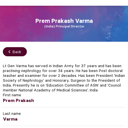
Prem Prakash
Varma
India
Principal Director
Back
Lt Gen Varma has served in Indian Army for 37 years and has been
practising nephrology for over 34 years. He has been Post doctoral
teacher and examiner for over 2 decades. Has been President 'Indian
Society of Nephrology' and Honorary. Surgeon to the President of
India. Presently he is on 'Education Committee of ASN' and 'Council
member National Academy of Medical Sciences'. India
First name
Prem Prakash
Last name
Varma