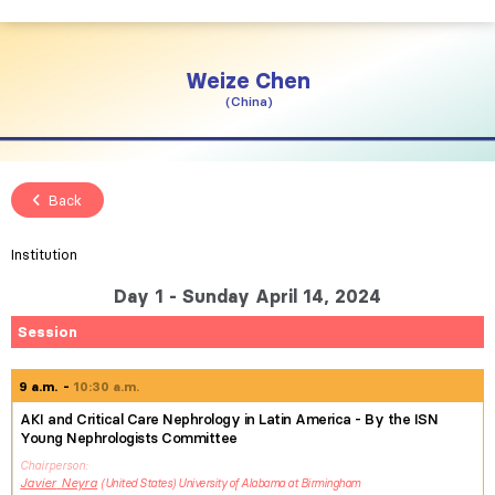
Weize
Chen
China
Back
Institution
Day 1 - Sunday April 14, 2024
Session
9 a.m.
10:30 a.m.
AKI and Critical Care Nephrology in Latin America - By the ISN
Young Nephrologists Committee
Chairperson
Javier
Neyra
United States
University of Alabama at Birmingham