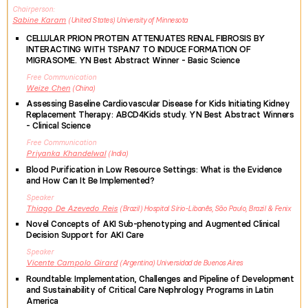
Chairperson
Sabine
Karam
United States
University of Minnesota
CELLULAR PRION PROTEIN ATTENUATES RENAL FIBROSIS BY
INTERACTING WITH TSPAN7 TO INDUCE FORMATION OF
MIGRASOME. YN Best Abstract Winner - Basic Science
Free Communication
Weize
Chen
China
Assessing Baseline Cardiovascular Disease for Kids Initiating Kidney
Replacement Therapy: ABCD4Kids study. YN Best Abstract Winners
- Clinical Science
Free Communication
Priyanka
Khandelwal
India
Blood Purification in Low Resource Settings: What is the Evidence
and How Can It Be Implemented?
Speaker
Thiago
De Azevedo Reis
Brazil
Hospital Sírio-Libanês, São Paulo, Brazil & Fenix
Novel Concepts of AKI Sub-phenotyping and Augmented Clinical
Decision Support for AKI Care
Speaker
Vicente
Campolo Girard
Argentina
Universidad de Buenos Aires
Roundtable: Implementation, Challenges and Pipeline of Development
and Sustainability of Critical Care Nephrology Programs in Latin
America