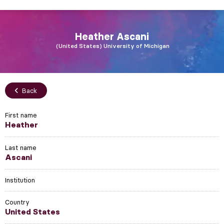
Heather
Ascani
United States
University of Michigan
Back
First name
Heather
Last name
Ascani
Institution
Country
United States