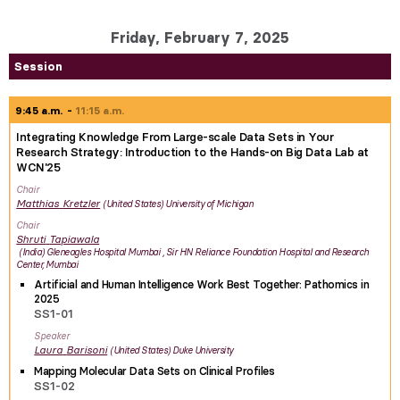
Friday, February 7, 2025
Session
9:45 a.m.
11:15 a.m.
Integrating Knowledge From Large-scale Data Sets in Your
Research Strategy: Introduction to the Hands-on Big Data Lab at
WCN'25
Chair
Matthias
Kretzler
United States
University of Michigan
Chair
Shruti
Tapiawala
India
Gleneagles Hospital Mumbai , Sir HN Reliance Foundation Hospital and Research
Center, Mumbai
Artificial and Human Intelligence Work Best Together: Pathomics in
2025
SS1-01
Speaker
Laura
Barisoni
United States
Duke University
Mapping Molecular Data Sets on Clinical Profiles
SS1-02