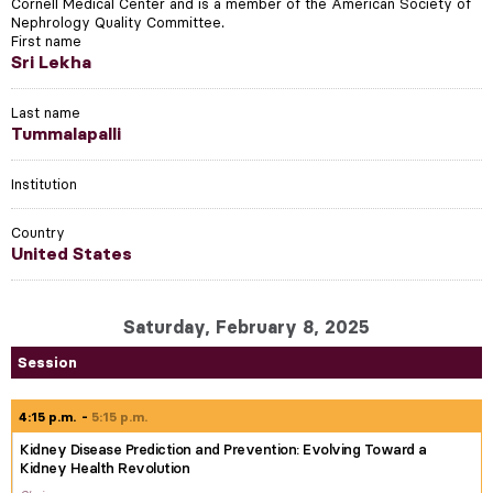
Cornell Medical Center and is a member of the American Society of
Nephrology Quality Committee.
First name
Sri Lekha
Last name
Tummalapalli
Institution
Country
United States
Saturday, February 8, 2025
Session
4:15 p.m.
5:15 p.m.
Kidney Disease Prediction and Prevention: Evolving Toward a
Kidney Health Revolution