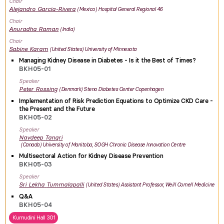
Chair
Alejandro
Garcia-Rivera
Mexico
Hospital General Regional 46
Chair
Anuradha
Raman
India
Chair
Sabine
Karam
United States
University of Minnesota
Managing Kidney Disease in Diabetes - Is it the Best of Times?
BKH05-01
Speaker
Peter
Rossing
Denmark
Steno Diabetes Center Copenhagen
Implementation of Risk Prediction Equations to Optimize CKD Care -
the Present and the Future
BKH05-02
Speaker
Navdeep
Tangri
Canada
University of Manitoba, SOGH Chronic Disease Innovation Centre
Multisectoral Action for Kidney Disease Prevention
BKH05-03
Speaker
Sri Lekha
Tummalapalli
United States
Assistant Professor, Weill Cornell Medicine
Q&A
BKH05-04
Kumudini Hall 301