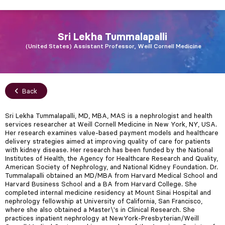
Sri Lekha
Tummalapalli
United States
Assistant Professor, Weill Cornell Medicine
Back
Sri Lekha Tummalapalli, MD, MBA, MAS is a nephrologist and health
services researcher at Weill Cornell Medicine in New York, NY, USA.
Her research examines value-based payment models and healthcare
delivery strategies aimed at improving quality of care for patients
with kidney disease. Her research has been funded by the National
Institutes of Health, the Agency for Healthcare Research and Quality,
American Society of Nephrology, and National Kidney Foundation. Dr.
Tummalapalli obtained an MD/MBA from Harvard Medical School and
Harvard Business School and a BA from Harvard College. She
completed internal medicine residency at Mount Sinai Hospital and
nephrology fellowship at University of California, San Francisco,
where she also obtained a Master\'s in Clinical Research. She
practices inpatient nephrology at NewYork-Presbyterian/Weill