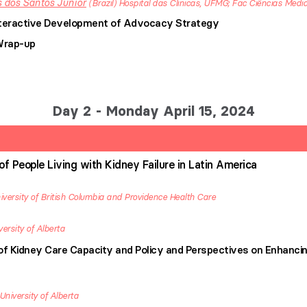
 dos Santos Junior
Brazil
Hospital das Clinicas, UFMG; Fac Ciências Medi
Interactive Development of Advocacy Strategy
Wrap-up
Day 2 - Monday April 15, 2024
 of People Living with Kidney Failure in Latin America
iversity of British Columbia and Providence Health Care
versity of Alberta
 Kidney Care Capacity and Policy and Perspectives on Enhancin
University of Alberta