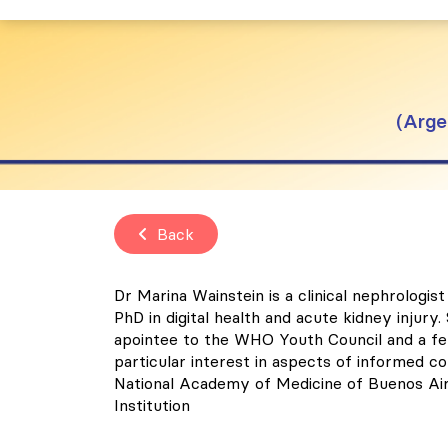
Arge
Back
Dr Marina Wainstein is a clinical nephrolog
PhD in digital health and acute kidney injur
apointee to the WHO Youth Council and a fel
particular interest in aspects of informed co
National Academy of Medicine of Buenos Aires
Institution