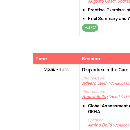
Augusto Cesar
Soares
Practical Exercise: 
Final Summary and 
Hall C2
Time
Session
3 p.m.
4 p.m.
Disparities in the Care
Chairperson
Adeera
Levin
Canada
Un
Chairperson
Aminu
Bello
Canada
Uni
Global Assessment of
GKHA
Speaker
Aminu
Bello
Canada