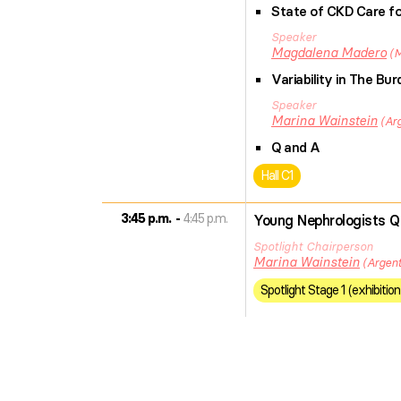
State of CKD Care fo
Speaker
Magdalena
Madero
M
Variability in The B
Speaker
Marina
Wainstein
Ar
Q and A
Hall C1
3:45 p.m.
4:45 p.m.
Young Nephrologists Q
Spotlight Chairperson
Marina
Wainstein
Argent
Spotlight Stage 1 (exhibition 