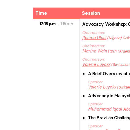
Time
Session
12:15 p.m.
1:15 p.m.
Advocacy Workshop: 
Chairperson
Ifeoma
Ulasi
Nigeria
Coll
Chairperson
Marina
Wainstein
Argent
Chairperson
Valerie
Luyckx
Switzerlan
A Brief Overview o
Speaker
Valerie
Luyckx
Switze
Advocacy in Malaysi
Speaker
Muhammad Iqbal
Abd
The Brazilian Challe
Speaker