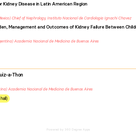
r Kidney Disease in Latin American Region
exico
Chief of Nephrology, Instituto Nacional de Cardiologia Ignachi Chavez
urden, Management and Outcomes of Kidney Failure Between Child
gentina
Academia Nacional de Medicina de Buenos Aires
uiz-a-Thon
ina
Academia Nacional de Medicina de Buenos Aires
hall)
Powered by 360 Degree Apps