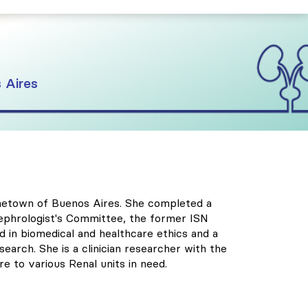
 Aires
hometown of Buenos Aires. She completed a
 Nephrologist's Committee, the former ISN
 in biomedical and healthcare ethics and a
search. She is a clinician researcher with the
e to various Renal units in need.