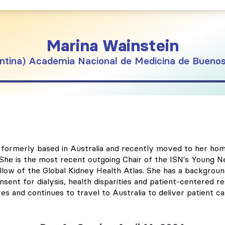
Marina
Wainstein
ntina
Academia Nacional de Medicina de Buenos
ist formerly based in Australia and recently moved to her 
y. She is the most recent outgoing Chair of the ISN's Young
low of the Global Kidney Health Atlas. She has a background
nsent for dialysis, health disparities and patient-centered re
 and continues to travel to Australia to deliver patient car