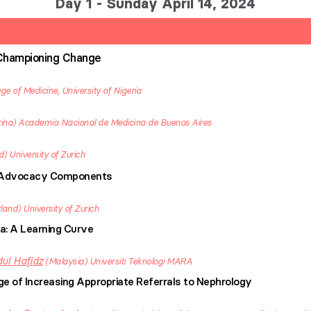
Day 1 - Sunday April 14, 2024
Championing Change
ege of Medicine, University of Nigeria
ina
Academia Nacional de Medicina de Buenos Aires
d
University of Zurich
f Advocacy Components
rland
University of Zurich
a: A Learning Curve
ul Hafidz
Malaysia
Universiti Teknologi MARA
nge of Increasing Appropriate Referrals to Nephrology