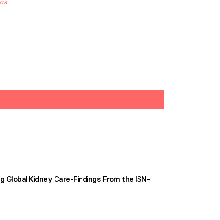
cas
g Global Kidney Care-Findings From the ISN-