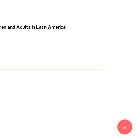
ren and Adults in Latin America