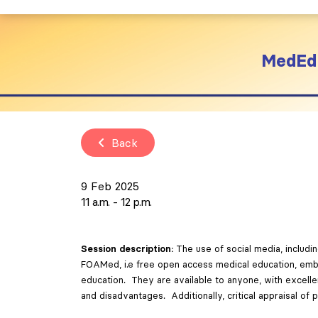
MedEd 
Back
9 Feb 2025
11 a.m.
12 p.m.
Session description:
The use of social media, includ
FOAMed, i.e free open access medical education, embodi
education. They are available to anyone, with excelle
and disadvantages. Additionally, critical appraisal of 