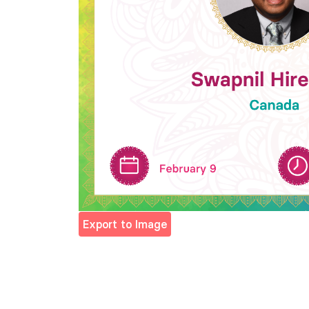
Export to Image