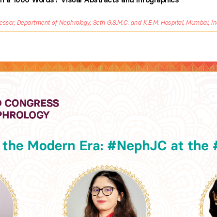
essor, Department of Nephrology, Seth G.S.M.C. and K.E.M. Hospital, Mumbai, In