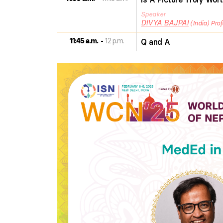
Speaker
DIVYA
BAJPAI
India
Prof
11:45 a.m.
12 p.m.
Q and A