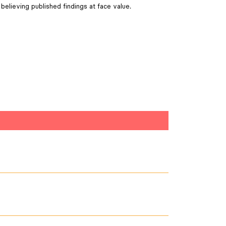
believing published findings at face value.