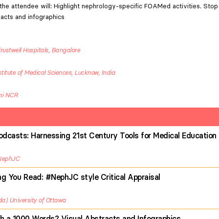
the attendee will: Highlight nephrology-specific FOAMed activities. Stop 
racts and infographics
rustwell Hospitals, Bangalore
itute of Medical Sciences, Lucknow, India
lhi NCR
dcasts: Harnessing 21st Century Tools for Medical Education
NephJC
ng You Read: #NephJC style Critical Appraisal
da
University of Ottawa
th a 1000 Words? Visual Abstracts and Infographics