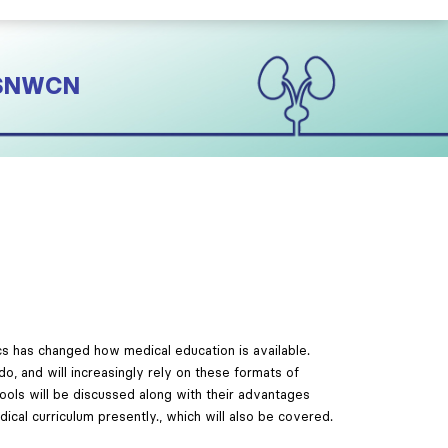
#ISNWCN
cs has changed how medical education is available.
o, and will increasingly rely on these formats of
ools will be discussed along with their advantages
dical curriculum presently., which will also be covered.