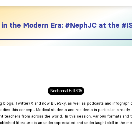
in the Modern Era: #NephJC at the 
Neelkamal Hall 305
ing blogs, Twitter/X and now BlueSky, as well as podcasts and infographi
es this concept. Medical students and residents in particular, already d
nt teachers from across the world. In this session, various formats and t
published literature is an underappreciated and undertaught skill in the me