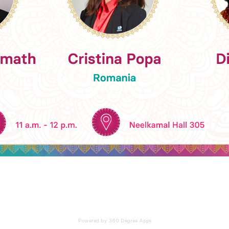
Powered by 360 Degree Apps