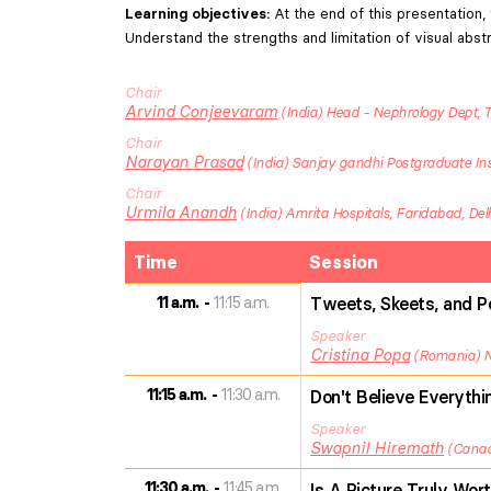
Learning objectives
:
At the end of this presentation, 
Understand the strengths and limitation of visual abst
Chair
Arvind
Conjeevaram
India
Head - Nephrology Dept, T
Chair
Narayan
Prasad
India
Sanjay gandhi Postgraduate Inst
Chair
Urmila
Anandh
India
Amrita Hospitals, Faridabad, De
Time
Session
11 a.m.
11:15 a.m.
Tweets, Skeets, and Po
Speaker
Cristina
Popa
Romania
11:15 a.m.
11:30 a.m.
Don't Believe Everythi
Speaker
Swapnil
Hiremath
Cana
11:30 a.m.
11:45 a.m.
Is A Picture Truly Wor