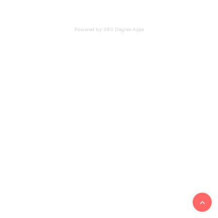
Powered by 360 Degree Apps