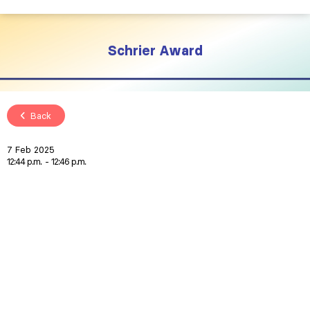
Schrier Award
Back
7 Feb 2025
12:44 p.m.
12:46 p.m.