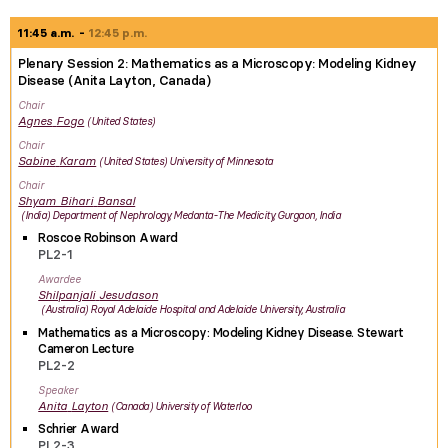
11:45 a.m.
12:45 p.m.
Plenary Session 2: Mathematics as a Microscopy: Modeling Kidney
Disease (Anita Layton, Canada)
Chair
Agnes
Fogo
United States
Chair
Sabine
Karam
United States
University of Minnesota
Chair
Shyam Bihari
Bansal
India
Department of Nephrology, Medanta-The Medicity, Gurgaon, India
Roscoe Robinson Award
PL2-1
Awardee
Shilpanjali
Jesudason
Australia
Royal Adelaide Hospital and Adelaide University, Australia
Mathematics as a Microscopy: Modeling Kidney Disease. Stewart
Cameron Lecture
PL2-2
Speaker
Anita
Layton
Canada
University of Waterloo
Schrier Award
PL2-3