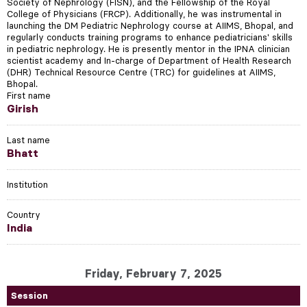
Society of Nephrology (FISN), and the Fellowship of the Royal
College of Physicians (FRCP). Additionally, he was instrumental in
launching the DM Pediatric Nephrology course at AIIMS, Bhopal, and
regularly conducts training programs to enhance pediatricians' skills
in pediatric nephrology. He is presently mentor in the IPNA clinician
scientist academy and In-charge of Department of Health Research
(DHR) Technical Resource Centre (TRC) for guidelines at AIIMS,
Bhopal.
First name
Girish
Last name
Bhatt
Institution
Country
India
Friday, February 7, 2025
Session