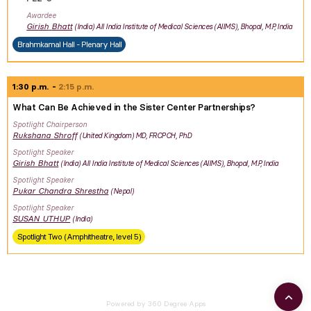
Awardee
Girish
Bhatt
India
All India Institute of Medical Sciences (AIIMS), Bhopal, M.P, India
Brahmkamal Hall - Plenary Hall
1:30 p.m.
2:15 p.m.
What Can Be Achieved in the Sister Center Partnerships?
Spotlight Chairperson
Rukshana
Shroff
United Kingdom
MD, FRCPCH, PhD
Spotlight Speaker
Girish
Bhatt
India
All India Institute of Medical Sciences (AIIMS), Bhopal, M.P, India
Spotlight Speaker
Pukar Chandra
Shrestha
Nepal
Spotlight Speaker
SUSAN
UTHUP
India
Spotlight Two (Amphitheatre, level 5)
Powered by 360 Degree Apps