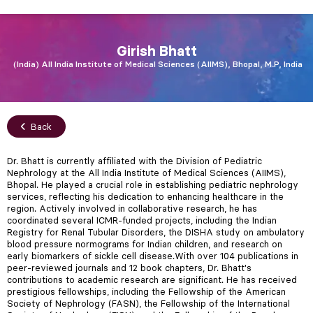
Girish
Bhatt
India
All India Institute of Medical Sciences (AIIMS), Bhopal, M.P, India
Back
Dr. Bhatt is currently affiliated with the Division of Pediatric
Nephrology at the All India Institute of Medical Sciences (AIIMS),
Bhopal. He played a crucial role in establishing pediatric nephrology
services, reflecting his dedication to enhancing healthcare in the
region. Actively involved in collaborative research, he has
coordinated several ICMR-funded projects, including the Indian
Registry for Renal Tubular Disorders, the DISHA study on ambulatory
blood pressure normograms for Indian children, and research on
early biomarkers of sickle cell disease.With over 104 publications in
peer-reviewed journals and 12 book chapters, Dr. Bhatt's
contributions to academic research are significant. He has received
prestigious fellowships, including the Fellowship of the American
Society of Nephrology (FASN), the Fellowship of the International