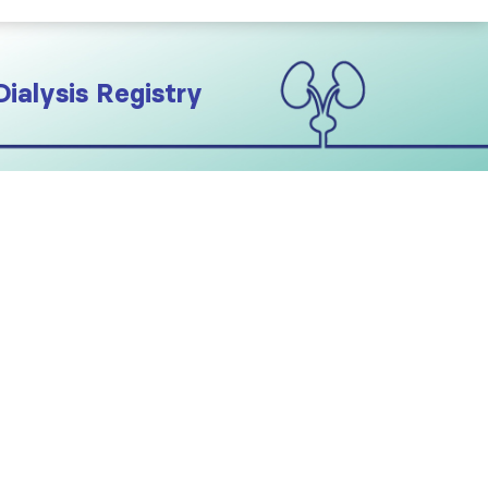
Dialysis Registry