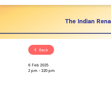
The Indian Renal
Back
6 Feb 2025
2 p.m.
2:20 p.m.