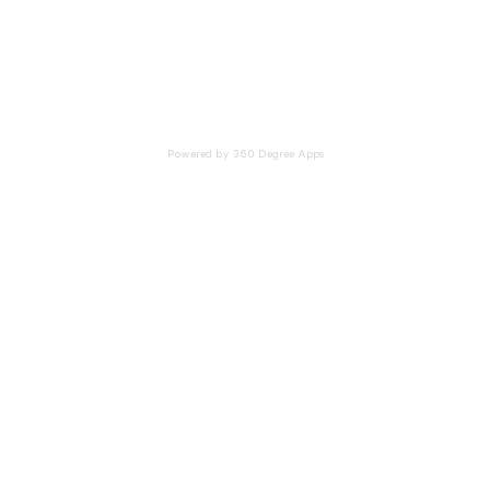
Powered by 360 Degree Apps