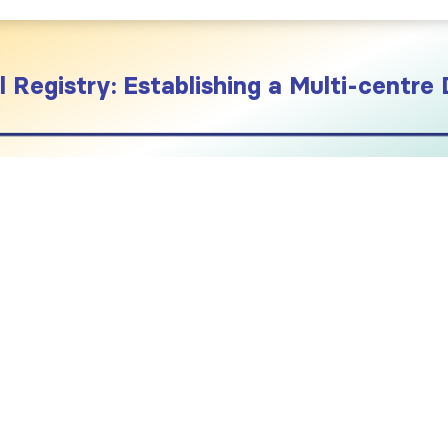
 Registry: Establishing a Multi-centre 