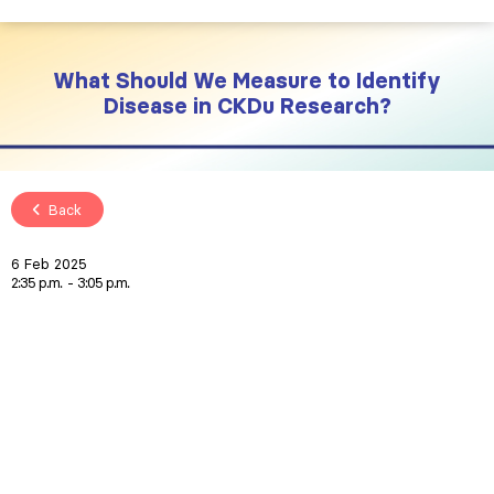
What Should We Measure to Identify
Disease in CKDu Research?
Back
6 Feb 2025
2:35 p.m.
3:05 p.m.