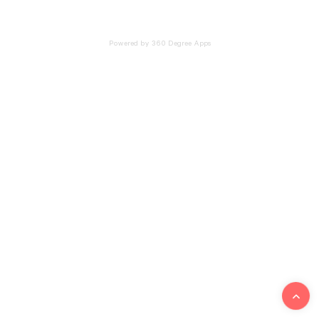
Powered by 360 Degree Apps