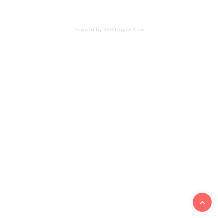
Powered by 360 Degree Apps