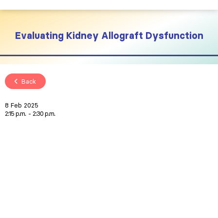
Evaluating Kidney Allograft Dysfunction
Back
8 Feb 2025
2:15 p.m.
2:30 p.m.