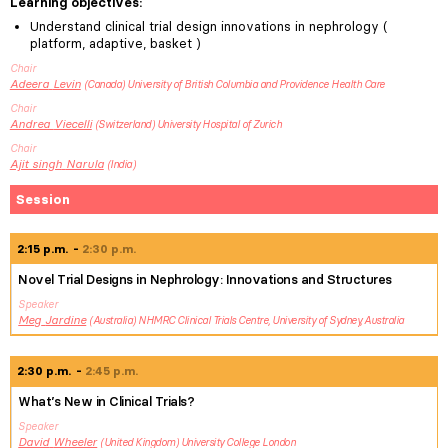
Learning objectives
:
Understand clinical trial design innovations in nephrology (
platform, adaptive, basket )
Chair
Adeera
Levin
Canada
University of British Columbia and Providence Health Care
Chair
Andrea
Viecelli
Switzerland
University Hospital of Zurich
Chair
Ajit singh
Narula
India
Session
2:15 p.m.
2:30 p.m.
Novel Trial Designs in Nephrology: Innovations and Structures
Speaker
Meg
Jardine
Australia
NHMRC Clinical Trials Centre, University of Sydney, Australia
2:30 p.m.
2:45 p.m.
What’s New in Clinical Trials?
Speaker
David
Wheeler
United Kingdom
University College London