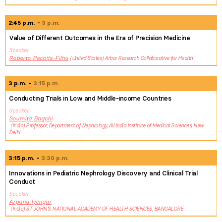
2:45 p.m.
3 p.m.
Value of Different Outcomes in the Era of Precision Medicine
Speaker
Roberto
Pecoits-Filho
United States
Arbor Research Collaborative for Health
3 p.m.
3:15 p.m.
Conducting Trials in Low and Middle-income Countries
Speaker
Soumita
Bagchi
India
Professor, Department of Nephrology, All India Institute of Medical Sciences, New
Delhi
3:15 p.m.
3:30 p.m.
Innovations in Pediatric Nephrology Discovery and Clinical Trial
Conduct
Speaker
Arpana
Iyengar
India
ST JOHN'S NATIONAL ACADEMY OF HEALTH SCIENCES, BANGALORE