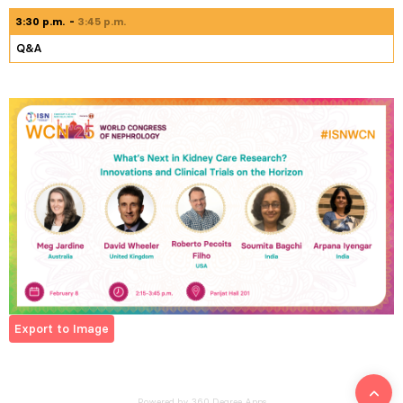
3:30 p.m.
3:45 p.m.
Q&A
Export to Image
Powered by 360 Degree Apps