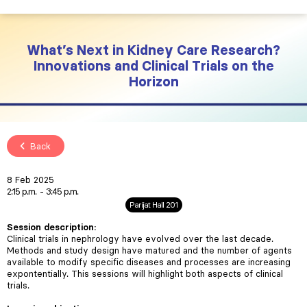
What’s Next in Kidney Care Research?
Innovations and Clinical Trials on the
Horizon
Back
8 Feb 2025
2:15 p.m.
3:45 p.m.
Parijat Hall 201
Session description
:
Clinical trials in nephrology have evolved over the last decade.
Methods and study design have matured and the number of agents
available to modify specific diseases and processes are increasing
expontentially. This sessions will highlight both aspects of clinical
trials.