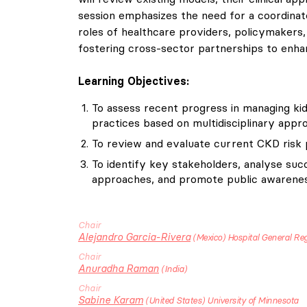
session emphasizes the need for a coordinated
roles of healthcare providers, policymakers, 
fostering cross-sector partnerships to enha
Learning Objectives:
To assess recent progress in managing kid
practices based on multidisciplinary appr
To review and evaluate current CKD risk p
To identify key stakeholders, analyse succ
approaches, and promote public awarenes
Chair
Alejandro
Garcia-Rivera
Mexico
Hospital General Re
Chair
Anuradha
Raman
India
Chair
Sabine
Karam
United States
University of Minnesota