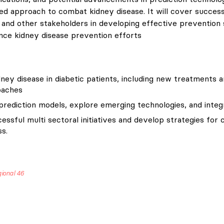
 approach to combat kidney disease. It will cover successful
and other stakeholders in developing effective prevention str
nce kidney disease prevention efforts
ney disease in diabetic patients, including new treatments 
oaches
rediction models, explore emerging technologies, and integr
essful multi sectoral initiatives and develop strategies for
s.
gional 46