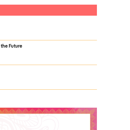
 the Future