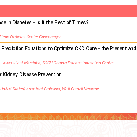
e in Diabetes - Is it the Best of Times?
Steno Diabetes Center Copenhagen
 Prediction Equations to Optimize CKD Care - the Present and
University of Manitoba, SOGH Chronic Disease Innovation Centre
or Kidney Disease Prevention
United States
Assistant Professor, Weill Cornell Medicine