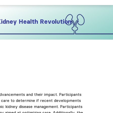
Kidney Health Revolution
advancements and their impact. Participants
in care to determine if recent developments
onic kidney disease management. Participants
gy aimed at optimizing care. Additionally, the