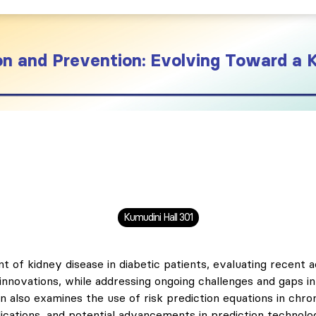
on and Prevention: Evolving Toward a 
Kumudini Hall 301
 of kidney disease in diabetic patients, evaluating recent 
 innovations, while addressing ongoing challenges and gaps 
on also examines the use of risk prediction equations in chr
pplications, and potential advancements in prediction technolo