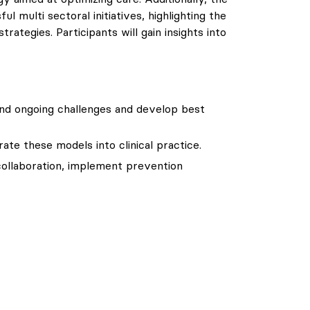
 multi sectoral initiatives, highlighting the
ategies. Participants will gain insights into
and ongoing challenges and develop best
ate these models into clinical practice.
 collaboration, implement prevention