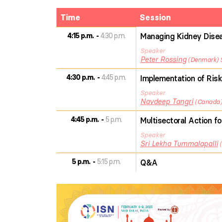
Time
Session
4:15 p.m.
4:30 p.m.
Managing Kidney Diseas
Speaker
Peter
Rossing
Denmark
4:30 p.m.
4:45 p.m.
Implementation of Risk
Speaker
Navdeep
Tangri
Canada
4:45 p.m.
5 p.m.
Multisectoral Action f
Speaker
Sri Lekha
Tummalapalli
5 p.m.
5:15 p.m.
Q&A