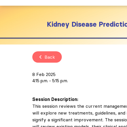
Kidney Disease Predicti
Back
8 Feb 2025
4:15 p.m.
5:15 p.m.
Session Description:
This session reviews the current management
will explore new treatments, guidelines, and
signify a significant improvement. The sessi
will review existing models, their clinical a