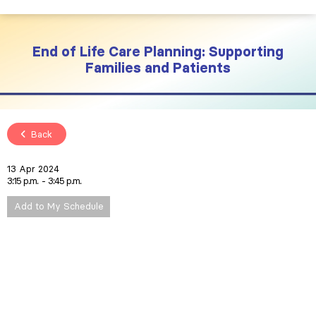
End of Life Care Planning: Supporting
Families and Patients
Back
13 Apr 2024
3:15 p.m.
3:45 p.m.
Add to My Schedule