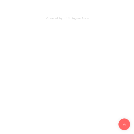
Powered by 360 Degree Apps