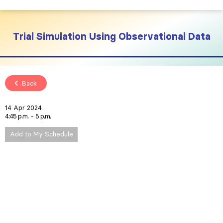
Trial Simulation Using Observational Data
Back
14 Apr 2024
4:45 p.m.
5 p.m.
Add to My Schedule