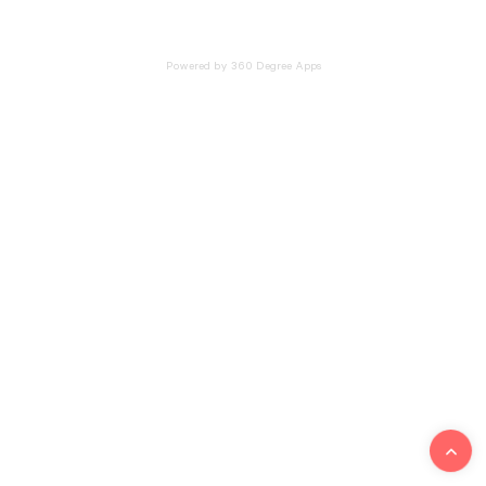
Powered by 360 Degree Apps