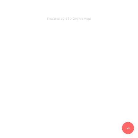
Powered by 360 Degree Apps