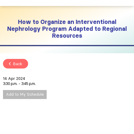
How to Organize an Interventional
Nephrology Program Adapted to Regional
Resources
Back
14 Apr 2024
3:30 p.m.
3:45 p.m.
Add to My Schedule