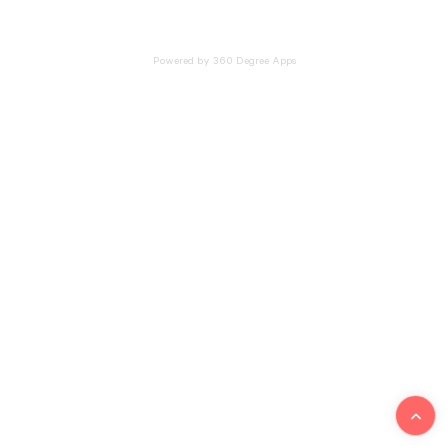
Powered by 360 Degree Apps