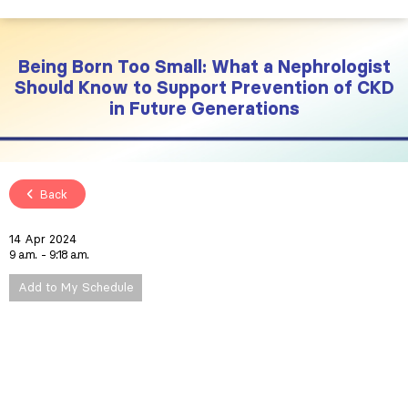
Being Born Too Small: What a Nephrologist
Should Know to Support Prevention of CKD
in Future Generations
Back
14 Apr 2024
9 a.m.
9:18 a.m.
Add to My Schedule