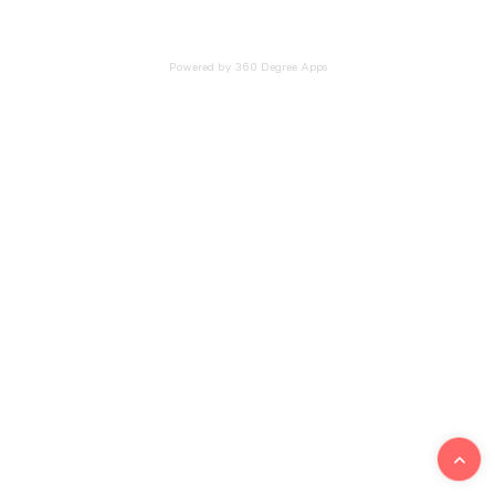
Powered by 360 Degree Apps