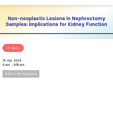
Non-neoplastic Lesions in Nephrectomy
Samples: Implications for Kidney Function
Back
15 Apr 2024
9 a.m.
9:18 a.m.
Add to My Schedule