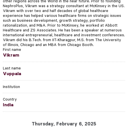
other regions across the World in the near future. Prior to founding
NephroPlus, Vikram was a strategy consultant at McKinsey in the US.
Vikram with over two and half decades of global healthcare
experience has helped various healthcare firms on strategic issues
such as business development, growth strategy, portfolio
rationalization, and M&A. Prior to McKinsey, he worked at Abbott
Healthcare and ZS Associates. He has been a speaker at numerous
international entrepreneurial, healthcare and investment conferences.
Vikram did his B.Tech. from IIT-Kharagpur, M.S. from The University
of Illinois, Chicago and an MBA from Chicago Booth.
First name
Vikram
Last name
Vuppala
Institution
Country
India
Thursday, February 6, 2025