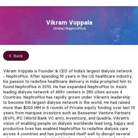
Vikram
Vuppala
India
NephroPlus
Back
Vikram Vuppala is Founder & CEO of India’s largest dialysis network
- NephroPlus. After spending 10 years in the US healthcare industry,
his passion to redefine healthcare delivery in India prompted him to
found NephroPlus in 2010. He has expanded NephroPlus to Asia’s
leading dialysis network of 465+ centers in 280 cities across 4
Countries. NephroPlus has rapidly grown under Vikram’s leadership
to become 5th largest dialysis network in the world. He had raised
more than $200 MM in 6 rounds of Private equity funding over last 13
years from marquee investors such as Bessemer Venture Partners
(BVP), IFC (World Bank VC arm), Investcorp, and Quadria. Vikram’s
vision of enabling people on dialysis worldwide lead long, happy and
productive lives has enabled NephroPlus to redefine dialysis care
across 4 countries and has positioned itself well to disrupt several