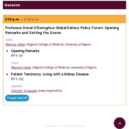
Session
2:15 p.m.
2:35 p.m.
Professor Donal O'Donoghue Global Kidney Policy Forum: Opening
Remarks and Setting the Scene
Chair
Ifeoma
Ulasi
Nigeria
College of Medicine, University of Nigeria
Opening Remarks
PF1-01
Chair
Ifeoma
Ulasi
Nigeria
College of Medicine, University of Nigeria
Patient Testimony: Living with a Kidney Disease
PF1-02
Speaker
Vikram
Vuppala
India
NephroPlus
Parijat Hall 201
Powered by 360 Degree Apps