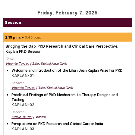
Friday, February 7, 2025
Session
2:15 p.m.
3:45 p.m.
Bridging the Gap: PKD Research and Clinical Care Perspective.
Kaplan PKD Session
Chair
Vicente
Torres
United States
Mayo Clinic
Welcome and Introduction of the Lillian Jean Kaplan Prize for PKD
KAPLAN-01
Speaker
Vicente
Torres
United States
Mayo Clinic
Preclinical Findings of PKD Mechanism to Therapy Designs and
Testing
KAPLAN-02
Speaker
Marie
Trudel
Canada
Perspective on PKD Research and Clinical Care in India
KAPLAN-03