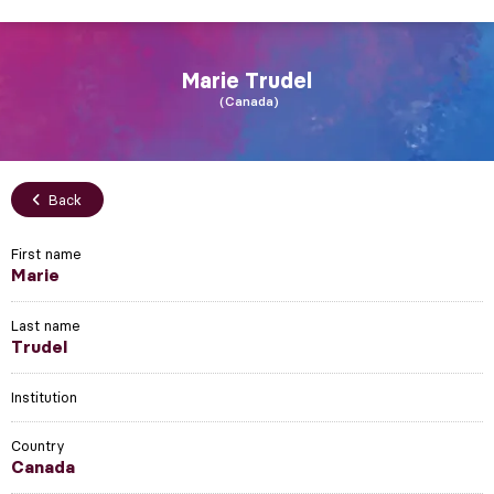
Marie
Trudel
Canada
Back
First name
Marie
Last name
Trudel
Institution
Country
Canada