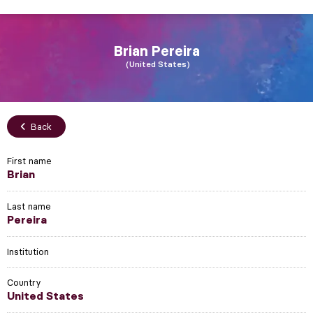
Brian
Pereira
United States
Back
First name
Brian
Last name
Pereira
Institution
Country
United States