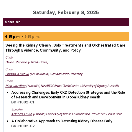
Saturday, February 8, 2025
Session
4:15 p.m.
5:15 p.m.
Seeing the Kidney Clearly: Solo Treatments and Orchestrated Care
Through Evidence, Community, and Policy
Chair
Brian
Pereira
United States
Chair
Ghada
Ankawi
Saudi Arabia
King Abdulaziz University
Chair
Meg
Jardine
Australia
NHMRC Clinical Trials Centre, University of Sydney, Australia
Addressing Challenges: Early CKD Detection Strategies and the Role
of Research and Development in Global Kidney Health
BKH1002-01
Speaker
Adeera
Levin
Canada
University of British Columbia and Providence Health Care
A Collaborative Approach to Detecting Kidney Disease Early
BKH1002-02