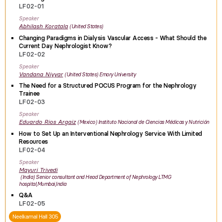
LF02-01
Speaker
Abhilash
Koratala
United States
Changing Paradigms in Dialysis Vascular Access - What Should the
Current Day Nephrologist Know?
LF02-02
Speaker
Vandana
Niyyar
United States
Emory University
The Need for a Structured POCUS Program for the Nephrology
Trainee
LF02-03
Speaker
Eduardo
Rios Argaiz
Mexico
Instituto Nacional de Ciencias Médicas y Nutrición
How to Set Up an Interventional Nephrology Service With Limited
Resources
LF02-04
Speaker
Mayuri
Trivedi
India
Senior consultant and Head Department of Nephrology LTMG
hospital,Mumbai,India
Q&A
LF02-05
Neelkamal Hall 305