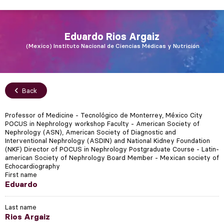
Eduardo
Rios Argaiz
Mexico
Instituto Nacional de Ciencias Médicas y Nutrición
Back
Professor of Medicine - Tecnológico de Monterrey, México City
POCUS in Nephrology workshop Faculty - American Society of
Nephrology (ASN), American Society of Diagnostic and
Interventional Nephrology (ASDIN) and National Kidney Foundation
(NKF) Director of POCUS in Nephrology Postgraduate Course - Latin-
american Society of Nephrology Board Member - Mexican society of
Echocardiography
First name
Eduardo
Last name
Rios Argaiz