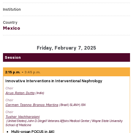
Institution
Country
Mexico
Friday, February 7, 2025
Session
2:15 p.m.
3:45 p.m.
Innovative Interventions in Interventional Nephrology
Chair
Arup Ratan
Dutta
India
Chair
Carmen
Tzanno Branco Martins
Brazil
SLANH, ISN
Chair
Tushar
Vachharajani
United States
John D. Dingell Veterans Affairs Medical Center / Wayne State University
School of Medicine
Multi-organ POCUS in AKI