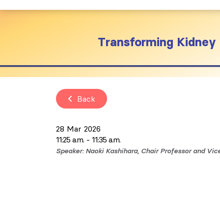
Transforming Kidney 
Back
28 Mar 2026
11:25 a.m.
11:35 a.m.
Speaker: Naoki Kashihara, Chair Professor and Vi