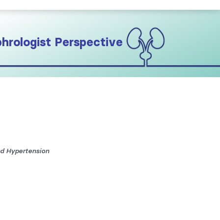
hrologist Perspective
nd Hypertension