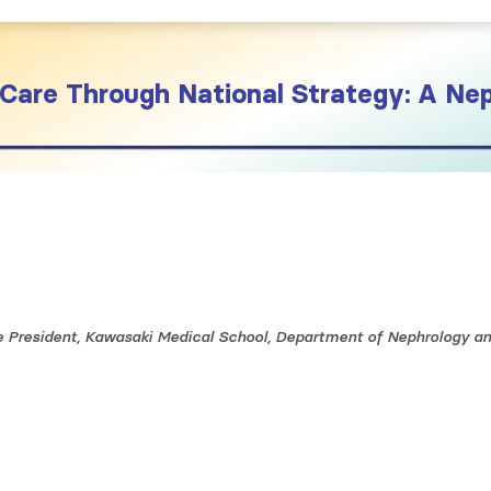
Care Through National Strategy: A Nep
ce President, Kawasaki Medical School, Department of Nephrology a