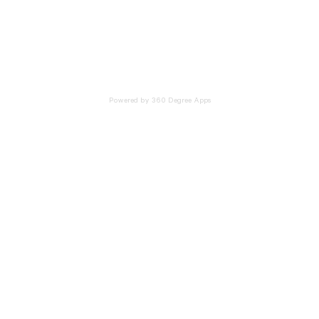
Powered by 360 Degree Apps